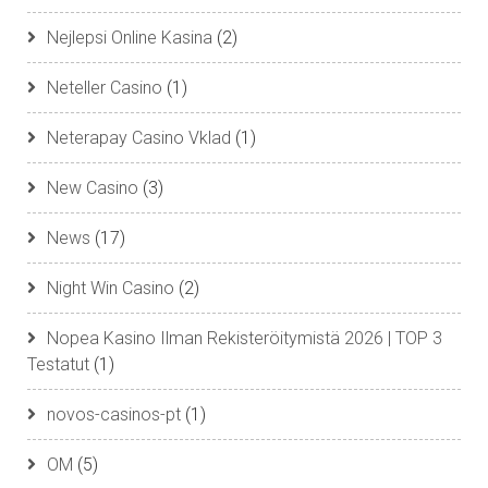
Nejlepsi Online Kasina
(2)
Neteller Casino
(1)
Neterapay Casino Vklad
(1)
New Casino
(3)
News
(17)
Night Win Casino
(2)
Nopea Kasino Ilman Rekisteröitymistä 2026 | TOP 3
Testatut
(1)
novos-casinos-pt
(1)
OM
(5)