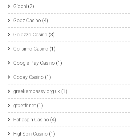
Giochi
(2)
Godz Casino
(4)
Golazzo Casino
(3)
Golisimo Casino
(1)
Google Pay Casino
(1)
Gopay Casino
(1)
greekembassy.org.uk
(1)
gtbetfr net
(1)
Hahaspin Casino
(4)
HighSpin Casino
(1)