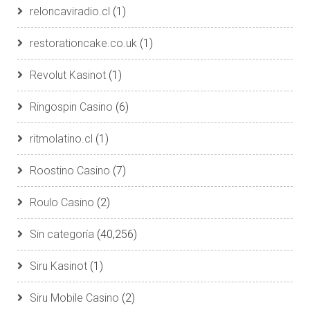
reloncaviradio.cl
(1)
restorationcake.co.uk
(1)
Revolut Kasinot
(1)
Ringospin Casino
(6)
ritmolatino.cl
(1)
Roostino Casino
(7)
Roulo Casino
(2)
Sin categoría
(40,256)
Siru Kasinot
(1)
Siru Mobile Casino
(2)