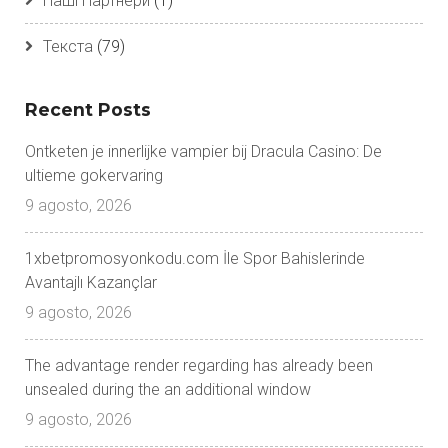
Наші Партнери
(1)
Текста
(79)
Recent Posts
Ontketen je innerlijke vampier bij Dracula Casino: De
ultieme gokervaring
9 agosto, 2026
1xbetpromosyonkodu.com İle Spor Bahislerinde
Avantajlı Kazançlar
9 agosto, 2026
The advantage render regarding has already been
unsealed during the an additional window
9 agosto, 2026