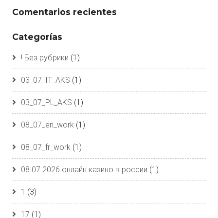
Comentarios recientes
Categorías
! Без рубрики
(1)
03_07_IT_AKS
(1)
03_07_PL_AKS
(1)
08_07_en_work
(1)
08_07_fr_work
(1)
08.07.2026 онлайн казино в россии
(1)
1
(3)
17
(1)