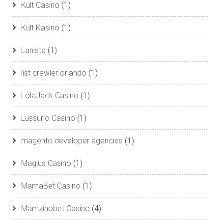
Kult Casino
(1)
Kult Kasino
(1)
Lanista
(1)
list crawler orlando
(1)
LolaJack Casino
(1)
Lussurio Casino
(1)
magento developer agencies
(1)
Magius Casino
(1)
MamaBet Casino
(1)
Mamzinobet Casino
(4)