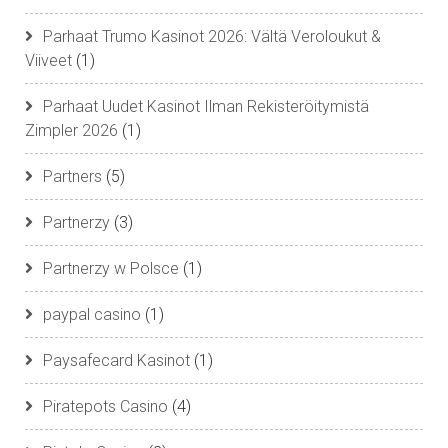
Parhaat Trumo Kasinot 2026: Vältä Veroloukut &
Viiveet
(1)
Parhaat Uudet Kasinot Ilman Rekisteröitymistä
Zimpler 2026
(1)
Partners
(5)
Partnerzy
(3)
Partnerzy w Polsce
(1)
paypal casino
(1)
Paysafecard Kasinot
(1)
Piratepots Casino
(4)