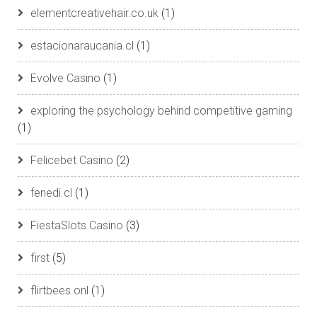
elementcreativehair.co.uk
(1)
estacionaraucania.cl
(1)
Evolve Casino
(1)
exploring the psychology behind competitive gaming
(1)
Felicebet Casino
(2)
fenedi.cl
(1)
FiestaSlots Casino
(3)
first
(5)
flirtbees.onl
(1)