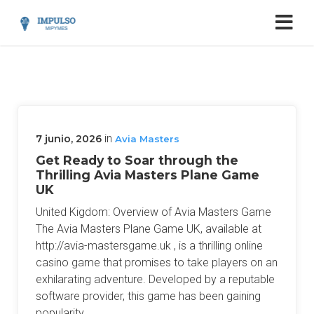
in
7 junio, 2026
Avia Masters
Get Ready to Soar through the
Thrilling Avia Masters Plane Game
UK
United Kigdom: Overview of Avia Masters Game
The Avia Masters Plane Game UK, available at
http://avia-mastersgame.uk , is a thrilling online
casino game that promises to take players on an
exhilarating adventure. Developed by a reputable
software provider, this game has been gaining
popularity…