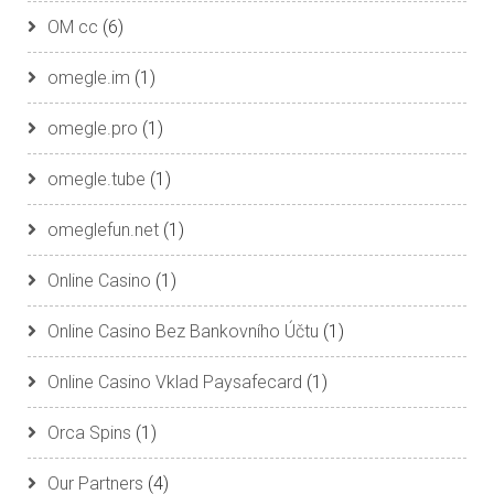
OM cc
(6)
omegle.im
(1)
omegle.pro
(1)
omegle.tube
(1)
omeglefun.net
(1)
Online Casino
(1)
Online Casino Bez Bankovního Účtu
(1)
Online Casino Vklad Paysafecard
(1)
Orca Spins
(1)
Our Partners
(4)