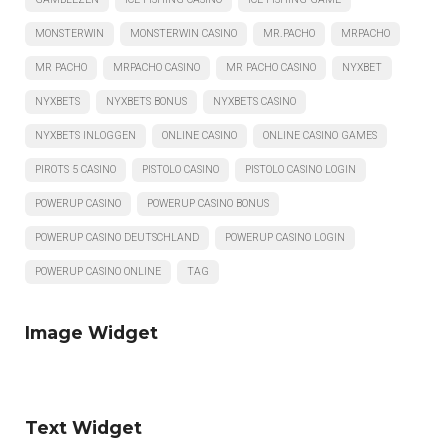
MONSTERWIN
MONSTERWIN CASINO
MR.PACHO
MRPACHO
MR PACHO
MRPACHO CASINO
MR PACHO CASINO
NYXBET
NYXBETS
NYXBETS BONUS
NYXBETS CASINO
NYXBETS INLOGGEN
ONLINE CASINO
ONLINE CASINO GAMES
PIROTS 5 CASINO
PISTOLO CASINO
PISTOLO CASINO LOGIN
POWERUP CASINO
POWERUP CASINO BONUS
POWERUP CASINO DEUTSCHLAND
POWERUP CASINO LOGIN
POWERUP CASINO ONLINE
TAG
Image Widget
Text Widget