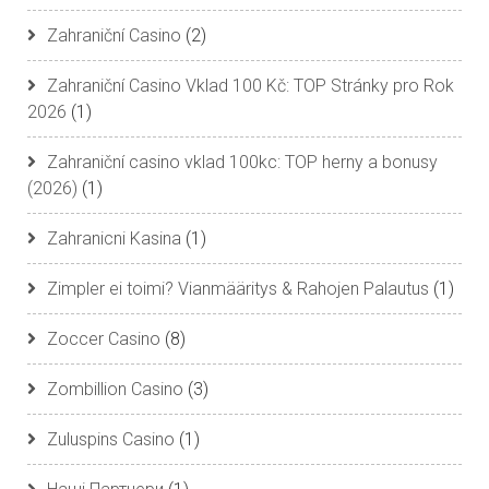
Zahraniční Casino
(2)
Zahraniční Casino Vklad 100 Kč: TOP Stránky pro Rok
2026
(1)
Zahraniční casino vklad 100kc: TOP herny a bonusy
(2026)
(1)
Zahranicni Kasina
(1)
Zimpler ei toimi? Vianmääritys & Rahojen Palautus
(1)
Zoccer Casino
(8)
Zombillion Casino
(3)
Zuluspins Casino
(1)