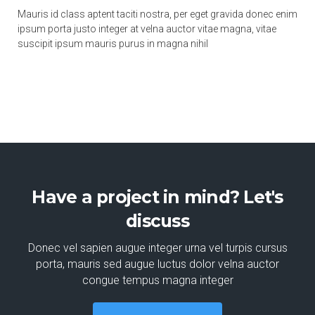
Mauris id class aptent taciti nostra, per eget gravida donec enim
ipsum porta justo integer at velna auctor vitae magna, vitae
suscipit ipsum mauris purus in magna nihil
Have a project in mind? Let's
discuss
Donec vel sapien augue integer urna vel turpis cursus
porta, mauris sed augue luctus dolor velna auctor
congue tempus magna integer