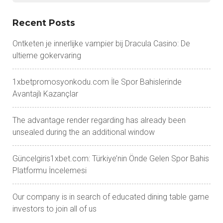
Recent Posts
Ontketen je innerlijke vampier bij Dracula Casino: De
ultieme gokervaring
1xbetpromosyonkodu.com İle Spor Bahislerinde
Avantajlı Kazançlar
The advantage render regarding has already been
unsealed during the an additional window
Güncelgiris1xbet.com: Türkiye’nin Önde Gelen Spor Bahis
Platformu İncelemesi
Our company is in search of educated dining table game
investors to join all of us