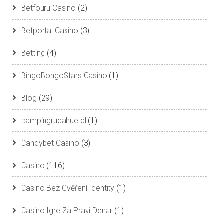
Betfouru Casino
(2)
Betportal Casino
(3)
Betting
(4)
BingoBongoStars Casino
(1)
Blog
(29)
campingrucahue.cl
(1)
Candybet Casino
(3)
Casino
(116)
Casino Bez Ověření Identity
(1)
Casino Igre Za Pravi Denar
(1)