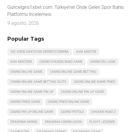
Güncelgiris1xbet.com: Türkiye’nin Önde Gelen Spor Bahis
Platformu İncelemesi
9 agosto, 2026
Popular Tags
100 GIROS GRATIS SIN DEPÓSITO ESPAÑA
AVIA MASTER
AVIA MASTERS
CASINO CHICKEN ROAD GAME
CASINO EN LIGNE
CASINO ONLINE GAME
CASINO ONLINE GAME BETTING
CASINO ONLINE GAME BETTING SLOTS
CASINO ONLINE GAME PINCO
CASINO ONLINE GAME PIN UP
CASINO ONLINE PIN UP GAME
CASINO PINCO GAME
CASINO PINCO ONLINE GAME
CASINO PIN UP ONLINE GAME
CASINO PISTOLO
CHICKEN ROAD 2
DRAGONIA CASINO
DRAGONIA CASINO LOGIN
FLIGHT LEGENDS
GAMBLEZEN
ICE FISHING CASINO
ICE FISHING GAME