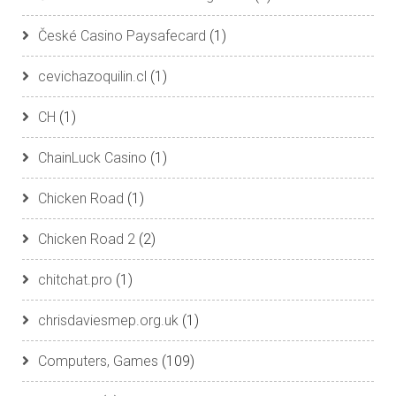
České Casino Paysafecard
(1)
cevichazoquilin.cl
(1)
CH
(1)
ChainLuck Casino
(1)
Chicken Road
(1)
Chicken Road 2
(2)
chitchat.pro
(1)
chrisdaviesmep.org.uk
(1)
Computers, Games
(109)