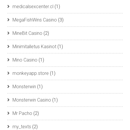
medicalsexcenter.cl
(1)
MegaFishWins Casino
(3)
MineBit Casino
(2)
Minimitalletus Kasinot
(1)
Mino Casino
(1)
monkeyapp.store
(1)
Monsterwin
(1)
Monsterwin Casino
(1)
Mr Pacho
(2)
my_texts
(2)