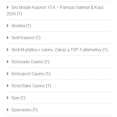
Siru Mobile Kasinot 10 € – Parhaat Valinnat & Kulut
2026
(1)
Skokka
(1)
Skrill Kasinot
(1)
Skrill M-platba v casinu: Zákaz a TOP 3 alternativy
(1)
Slotorado Casino
(1)
Slotosport Casino
(1)
SlotyStake Casino
(1)
Spei
(1)
Speicasino
(1)