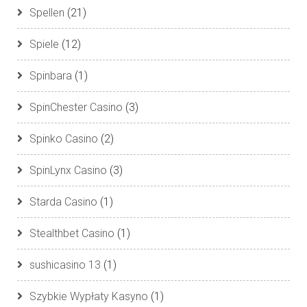
Spellen
(21)
Spiele
(12)
Spinbara
(1)
SpinChester Casino
(3)
Spinko Casino
(2)
SpinLynx Casino
(3)
Starda Casino
(1)
Stealthbet Casino
(1)
sushicasino 13
(1)
Szybkie Wypłaty Kasyno
(1)