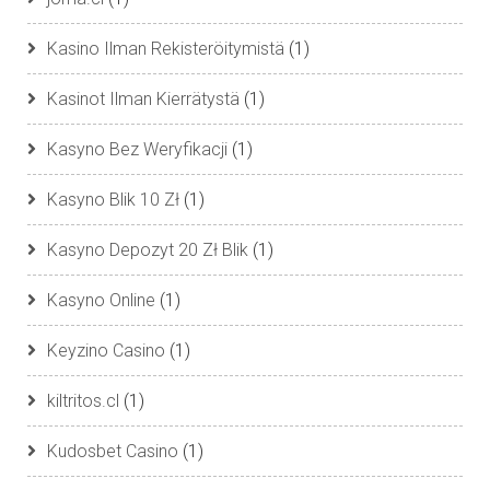
Kasino Ilman Rekisteröitymistä
(1)
Kasinot Ilman Kierrätystä
(1)
Kasyno Bez Weryfikacji
(1)
Kasyno Blik 10 Zł
(1)
Kasyno Depozyt 20 Zł Blik
(1)
Kasyno Online
(1)
Keyzino Casino
(1)
kiltritos.cl
(1)
Kudosbet Casino
(1)