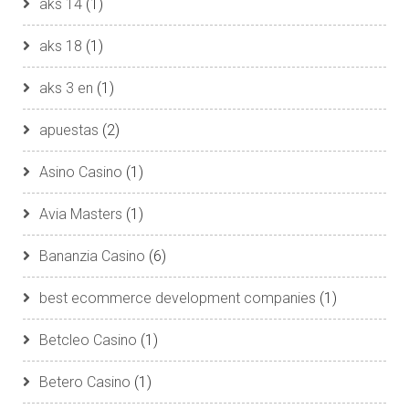
aks 14
(1)
aks 18
(1)
aks 3 en
(1)
apuestas
(2)
Asino Casino
(1)
Avia Masters
(1)
Bananzia Casino
(6)
best ecommerce development companies
(1)
Betcleo Casino
(1)
Betero Casino
(1)