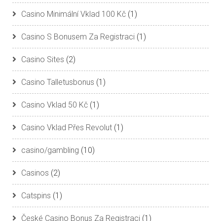
Casino Minimální Vklad 100 Kč
(1)
Casino S Bonusem Za Registraci
(1)
Casino Sites
(2)
Casino Talletusbonus
(1)
Casino Vklad 50 Kč
(1)
Casino Vklad Přes Revolut
(1)
casino/gambling
(10)
Casinos
(2)
Catspins
(1)
České Casino Bonus Za Registraci
(1)