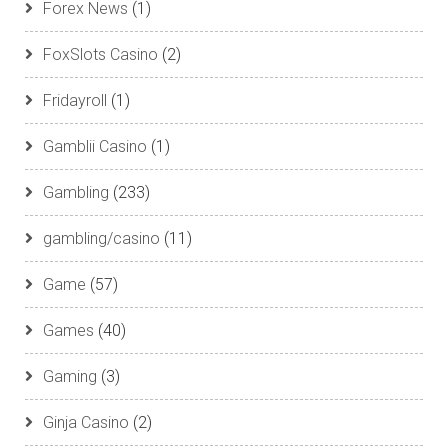
Forex News
(1)
FoxSlots Casino
(2)
Fridayroll
(1)
Gamblii Casino
(1)
Gambling
(233)
gambling/casino
(11)
Game
(57)
Games
(40)
Gaming
(3)
Ginja Casino
(2)