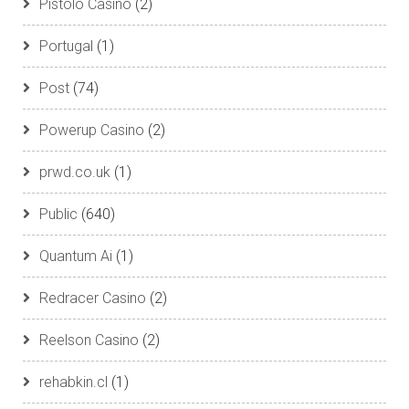
Pistolo Casino
(2)
Portugal
(1)
Post
(74)
Powerup Casino
(2)
prwd.co.uk
(1)
Public
(640)
Quantum Ai
(1)
Redracer Casino
(2)
Reelson Casino
(2)
rehabkin.cl
(1)