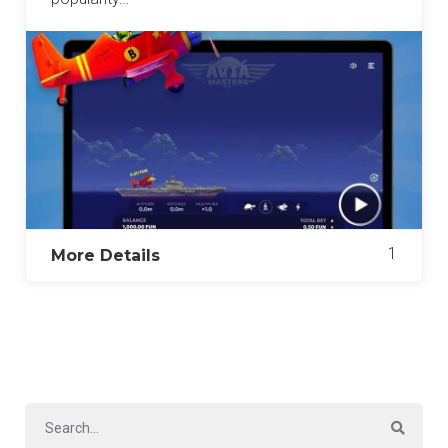
1
More Details