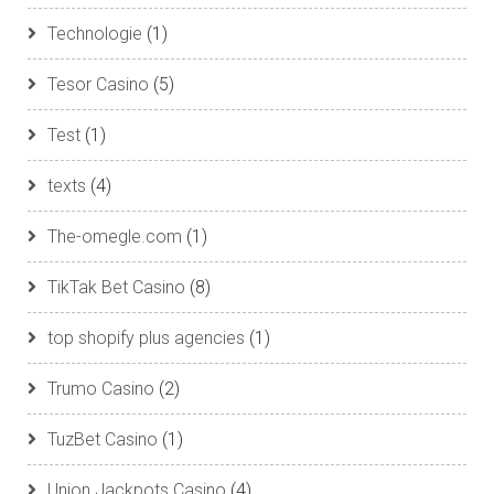
Technologie
(1)
Tesor Casino
(5)
Test
(1)
texts
(4)
The-omegle.com
(1)
TikTak Bet Casino
(8)
top shopify plus agencies
(1)
Trumo Casino
(2)
TuzBet Casino
(1)
Union Jackpots Casino
(4)