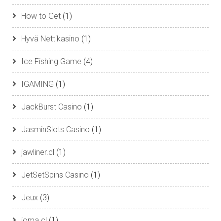
How to Get
(1)
Hyvä Nettikasino
(1)
Ice Fishing Game
(4)
IGAMING
(1)
JackBurst Casino
(1)
JasminSlots Casino
(1)
jawliner.cl
(1)
JetSetSpins Casino
(1)
Jeux
(3)
joma.cl
(1)