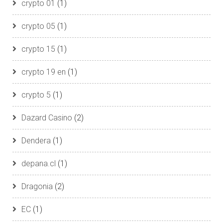
crypto 01
(1)
crypto 05
(1)
crypto 15
(1)
crypto 19 en
(1)
crypto 5
(1)
Dazard Casino
(2)
Dendera
(1)
depana.cl
(1)
Dragonia
(2)
EC
(1)