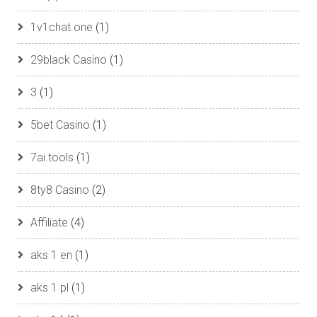
1v1chat.one
(1)
29black Casino
(1)
3
(1)
5bet Casino
(1)
7ai.tools
(1)
8ty8 Casino
(2)
Affiliate
(4)
aks 1 en
(1)
aks 1 pl
(1)