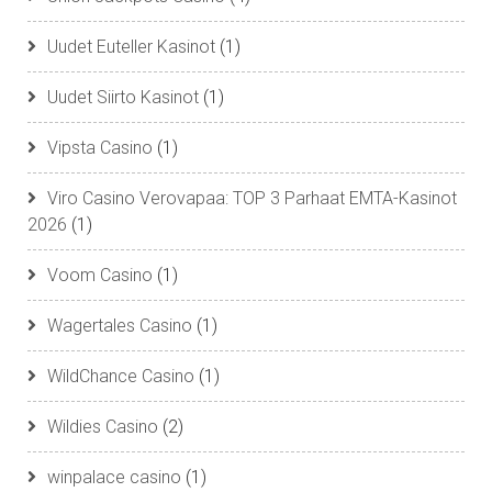
Uudet Euteller Kasinot
(1)
Uudet Siirto Kasinot
(1)
Vipsta Casino
(1)
Viro Casino Verovapaa: TOP 3 Parhaat EMTA-Kasinot
2026
(1)
Voom Casino
(1)
Wagertales Casino
(1)
WildChance Casino
(1)
Wildies Casino
(2)
winpalace casino
(1)