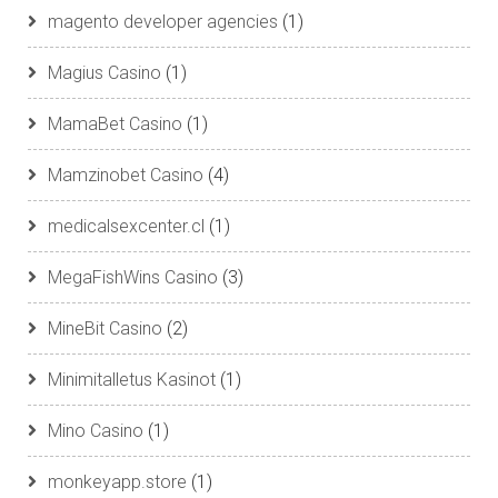
magento developer agencies
(1)
Magius Casino
(1)
MamaBet Casino
(1)
Mamzinobet Casino
(4)
medicalsexcenter.cl
(1)
MegaFishWins Casino
(3)
MineBit Casino
(2)
Minimitalletus Kasinot
(1)
Mino Casino
(1)
monkeyapp.store
(1)