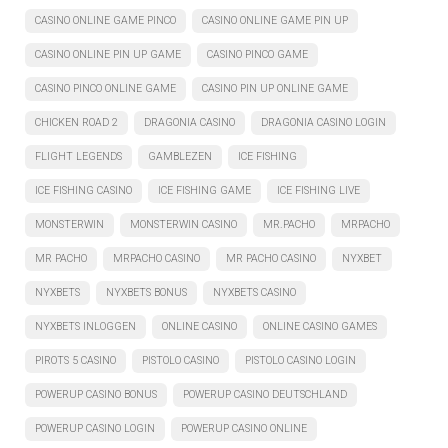
CASINO ONLINE GAME PINCO
CASINO ONLINE GAME PIN UP
CASINO ONLINE PIN UP GAME
CASINO PINCO GAME
CASINO PINCO ONLINE GAME
CASINO PIN UP ONLINE GAME
CHICKEN ROAD 2
DRAGONIA CASINO
DRAGONIA CASINO LOGIN
FLIGHT LEGENDS
GAMBLEZEN
ICE FISHING
ICE FISHING CASINO
ICE FISHING GAME
ICE FISHING LIVE
MONSTERWIN
MONSTERWIN CASINO
MR.PACHO
MRPACHO
MR PACHO
MRPACHO CASINO
MR PACHO CASINO
NYXBET
NYXBETS
NYXBETS BONUS
NYXBETS CASINO
NYXBETS INLOGGEN
ONLINE CASINO
ONLINE CASINO GAMES
PIROTS 5 CASINO
PISTOLO CASINO
PISTOLO CASINO LOGIN
POWERUP CASINO BONUS
POWERUP CASINO DEUTSCHLAND
POWERUP CASINO LOGIN
POWERUP CASINO ONLINE