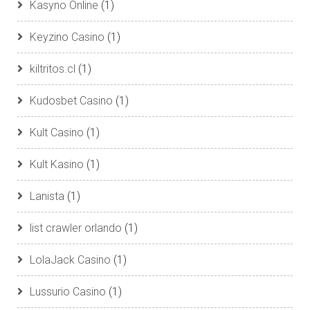
Kasyno Online
(1)
Keyzino Casino
(1)
kiltritos.cl
(1)
Kudosbet Casino
(1)
Kult Casino
(1)
Kult Kasino
(1)
Lanista
(1)
list crawler orlando
(1)
LolaJack Casino
(1)
Lussurio Casino
(1)