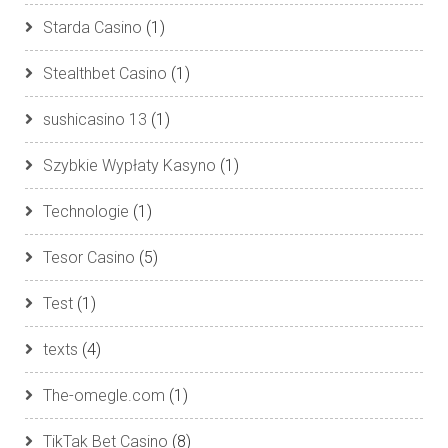
Starda Casino
(1)
Stealthbet Casino
(1)
sushicasino 13
(1)
Szybkie Wypłaty Kasyno
(1)
Technologie
(1)
Tesor Casino
(5)
Test
(1)
texts
(4)
The-omegle.com
(1)
TikTak Bet Casino
(8)