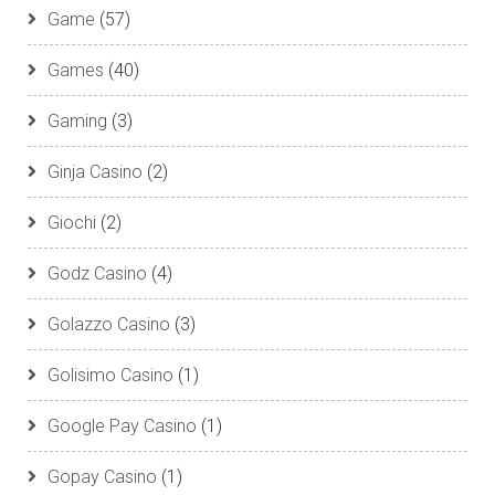
Game
(57)
Games
(40)
Gaming
(3)
Ginja Casino
(2)
Giochi
(2)
Godz Casino
(4)
Golazzo Casino
(3)
Golisimo Casino
(1)
Google Pay Casino
(1)
Gopay Casino
(1)