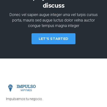
discuss
Donec vel sapien augue integer urna vel turpis cursus
porta, mauris sed augue luctus dolor velna auctor
congue tempus magna integer
LET'S STARTED
Impulsamos tu negocio.