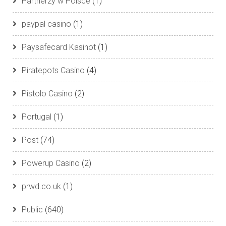
Partnerzy w Polsce
(1)
paypal casino
(1)
Paysafecard Kasinot
(1)
Piratepots Casino
(4)
Pistolo Casino
(2)
Portugal
(1)
Post
(74)
Powerup Casino
(2)
prwd.co.uk
(1)
Public
(640)