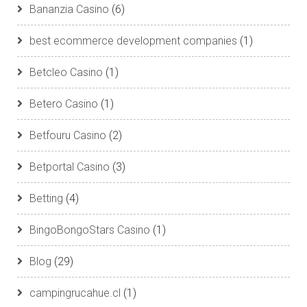
Bananzia Casino
(6)
best ecommerce development companies
(1)
Betcleo Casino
(1)
Betero Casino
(1)
Betfouru Casino
(2)
Betportal Casino
(3)
Betting
(4)
BingoBongoStars Casino
(1)
Blog
(29)
campingrucahue.cl
(1)