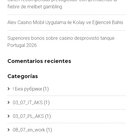
fiebre de melbet gambling
Alev Casino Mobil Uygulama ile Kolay ve Eğlenceli Bahis
Superiores bonos sobre casino desprovisto tanque
Portugal 2026
Comentarios recientes
Categorías
! Без рубрики
(1)
03_07_IT_AKS
(1)
03_07_PL_AKS
(1)
08_07_en_work
(1)