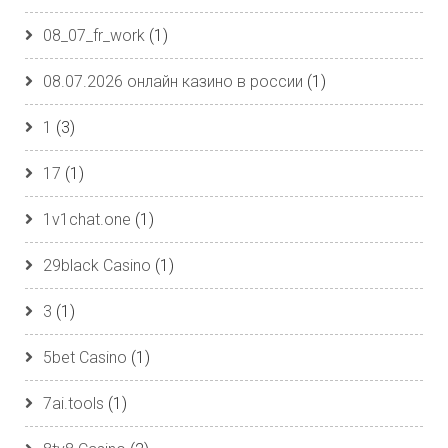
08_07_fr_work
(1)
08.07.2026 онлайн казино в россии
(1)
1
(3)
17
(1)
1v1chat.one
(1)
29black Casino
(1)
3
(1)
5bet Casino
(1)
7ai.tools
(1)