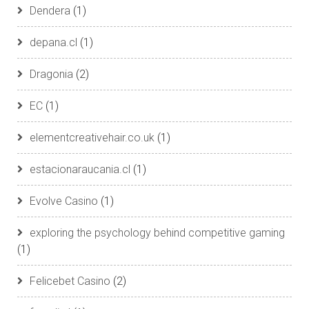
Dendera
(1)
depana.cl
(1)
Dragonia
(2)
EC
(1)
elementcreativehair.co.uk
(1)
estacionaraucania.cl
(1)
Evolve Casino
(1)
exploring the psychology behind competitive gaming
(1)
Felicebet Casino
(2)