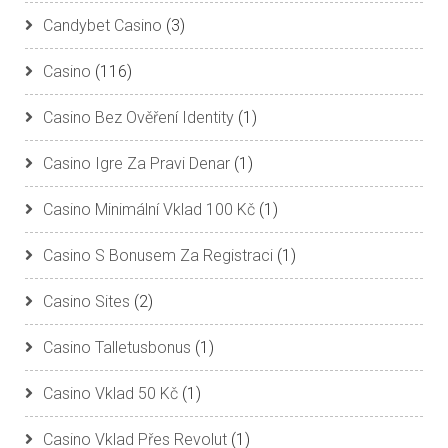
Candybet Casino
(3)
Casino
(116)
Casino Bez Ověření Identity
(1)
Casino Igre Za Pravi Denar
(1)
Casino Minimální Vklad 100 Kč
(1)
Casino S Bonusem Za Registraci
(1)
Casino Sites
(2)
Casino Talletusbonus
(1)
Casino Vklad 50 Kč
(1)
Casino Vklad Přes Revolut
(1)