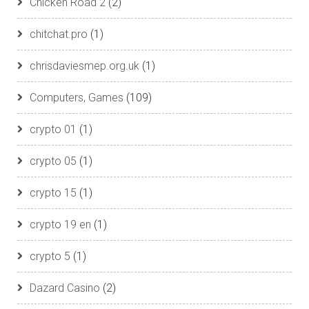
Chicken Road 2
(2)
chitchat.pro
(1)
chrisdaviesmep.org.uk
(1)
Computers, Games
(109)
crypto 01
(1)
crypto 05
(1)
crypto 15
(1)
crypto 19 en
(1)
crypto 5
(1)
Dazard Casino
(2)