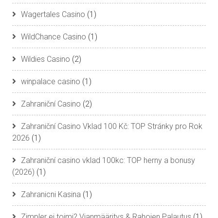
Wagertales Casino
(1)
WildChance Casino
(1)
Wildies Casino
(2)
winpalace casino
(1)
Zahraniční Casino
(2)
Zahraniční Casino Vklad 100 Kč: TOP Stránky pro Rok
2026
(1)
Zahraniční casino vklad 100kc: TOP herny a bonusy
(2026)
(1)
Zahranicni Kasina
(1)
Zimpler ei toimi? Vianmääritys & Rahojen Palautus
(1)