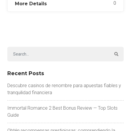
0
More Details
Recent Posts
Descubre casinos de renombre para apuestas fiables y
tranquilidad financiera
Immortal Romance 2 Best Bonus Review — Top Slots
Guide
Obtén recompensas prestigiosas: comprendiendo la