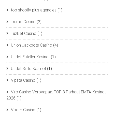
top shopify plus agencies
(1)
Trumo Casino
(2)
TuzBet Casino
(1)
Union Jackpots Casino
(4)
Uudet Euteller Kasinot
(1)
Uudet Siirto Kasinot
(1)
Vipsta Casino
(1)
Viro Casino Verovapaa: TOP 3 Parhaat EMTA-Kasinot
2026
(1)
Voom Casino
(1)