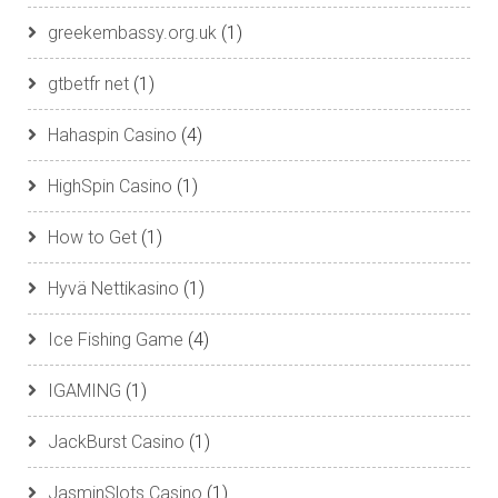
greekembassy.org.uk
(1)
gtbetfr net
(1)
Hahaspin Casino
(4)
HighSpin Casino
(1)
How to Get
(1)
Hyvä Nettikasino
(1)
Ice Fishing Game
(4)
IGAMING
(1)
JackBurst Casino
(1)
JasminSlots Casino
(1)