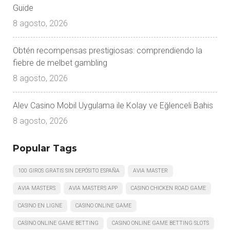
Guide
8 agosto, 2026
Obtén recompensas prestigiosas: comprendiendo la
fiebre de melbet gambling
8 agosto, 2026
Alev Casino Mobil Uygulama ile Kolay ve Eğlenceli Bahis
8 agosto, 2026
Popular Tags
100 GIROS GRATIS SIN DEPÓSITO ESPAÑA
AVIA MASTER
AVIA MASTERS
AVIA MASTERS APP
CASINO CHICKEN ROAD GAME
CASINO EN LIGNE
CASINO ONLINE GAME
CASINO ONLINE GAME BETTING
CASINO ONLINE GAME BETTING SLOTS