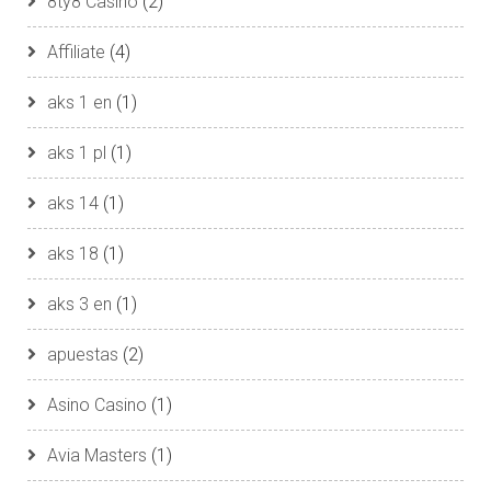
8ty8 Casino
(2)
Affiliate
(4)
aks 1 en
(1)
aks 1 pl
(1)
aks 14
(1)
aks 18
(1)
aks 3 en
(1)
apuestas
(2)
Asino Casino
(1)
Avia Masters
(1)