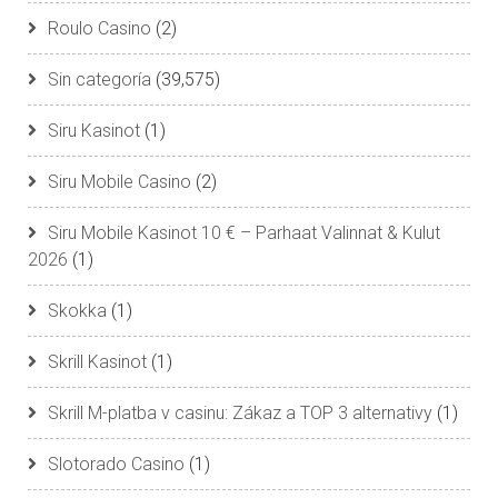
Roulo Casino
(2)
Sin categoría
(39,575)
Siru Kasinot
(1)
Siru Mobile Casino
(2)
Siru Mobile Kasinot 10 € – Parhaat Valinnat & Kulut
2026
(1)
Skokka
(1)
Skrill Kasinot
(1)
Skrill M-platba v casinu: Zákaz a TOP 3 alternativy
(1)
Slotorado Casino
(1)