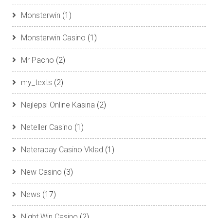
Monsterwin
(1)
Monsterwin Casino
(1)
Mr Pacho
(2)
my_texts
(2)
Nejlepsi Online Kasina
(2)
Neteller Casino
(1)
Neterapay Casino Vklad
(1)
New Casino
(3)
News
(17)
Night Win Casino
(2)