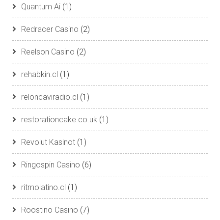
Quantum Ai
(1)
Redracer Casino
(2)
Reelson Casino
(2)
rehabkin.cl
(1)
reloncaviradio.cl
(1)
restorationcake.co.uk
(1)
Revolut Kasinot
(1)
Ringospin Casino
(6)
ritmolatino.cl
(1)
Roostino Casino
(7)