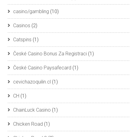
casino/gambling
(10)
Casinos
(2)
Catspins
(1)
České Casino Bonus Za Registraci
(1)
České Casino Paysafecard
(1)
cevichazoquilin.cl
(1)
CH
(1)
ChainLuck Casino
(1)
Chicken Road
(1)