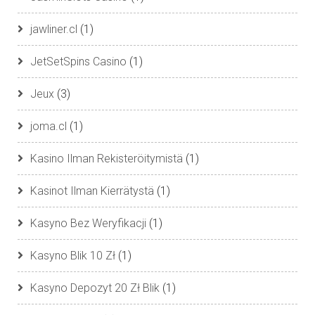
jawliner.cl
(1)
JetSetSpins Casino
(1)
Jeux
(3)
joma.cl
(1)
Kasino Ilman Rekisteröitymistä
(1)
Kasinot Ilman Kierrätystä
(1)
Kasyno Bez Weryfikacji
(1)
Kasyno Blik 10 Zł
(1)
Kasyno Depozyt 20 Zł Blik
(1)