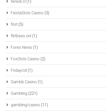
fenedi.cl
(1)
FiestaSlots Casino
(3)
first
(5)
flirtbees.onl
(1)
Forex News
(1)
FoxSlots Casino
(2)
Fridayroll
(1)
Gamblii Casino
(1)
Gambling
(221)
gambling/casino
(11)