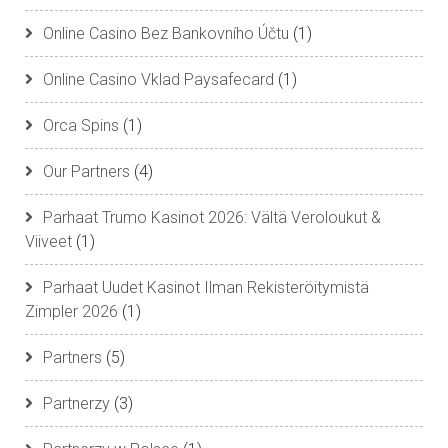
Online Casino Bez Bankovního Účtu
(1)
Online Casino Vklad Paysafecard
(1)
Orca Spins
(1)
Our Partners
(4)
Parhaat Trumo Kasinot 2026: Vältä Veroloukut &
Viiveet
(1)
Parhaat Uudet Kasinot Ilman Rekisteröitymistä
Zimpler 2026
(1)
Partners
(5)
Partnerzy
(3)