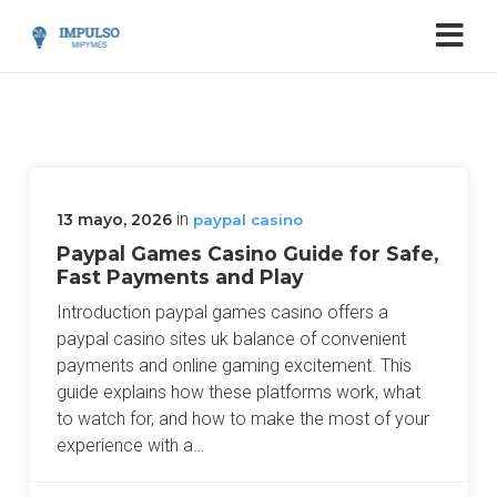
in
13 mayo, 2026
paypal casino
Paypal Games Casino Guide for Safe,
Fast Payments and Play
Introduction paypal games casino offers a
paypal casino sites uk balance of convenient
payments and online gaming excitement. This
guide explains how these platforms work, what
to watch for, and how to make the most of your
experience with a…