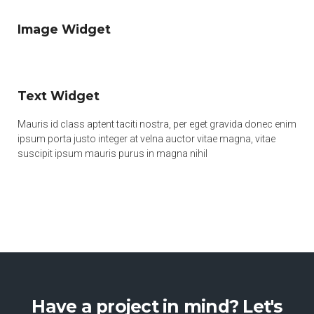
Image Widget
Text Widget
Mauris id class aptent taciti nostra, per eget gravida donec enim
ipsum porta justo integer at velna auctor vitae magna, vitae
suscipit ipsum mauris purus in magna nihil
Have a project in mind? Let's