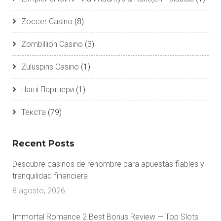
Zoccer Casino
(8)
Zombillion Casino
(3)
Zuluspins Casino
(1)
Наші Партнери
(1)
Текста
(79)
Recent Posts
Descubre casinos de renombre para apuestas fiables y
tranquilidad financiera
8 agosto, 2026
Immortal Romance 2 Best Bonus Review — Top Slots