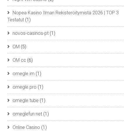
Nopea Kasino Ilman Rekisteröitymistä 2026 | TOP 3
Testatut
(1)
novos-casinos-pt
(1)
OM
(5)
OM cc
(6)
omegle.im
(1)
omegle.pro
(1)
omegle.tube
(1)
omeglefun.net
(1)
Online Casino
(1)