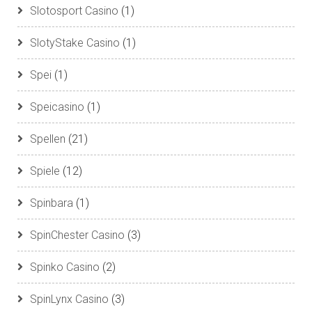
Slotosport Casino
(1)
SlotyStake Casino
(1)
Spei
(1)
Speicasino
(1)
Spellen
(21)
Spiele
(12)
Spinbara
(1)
SpinChester Casino
(3)
Spinko Casino
(2)
SpinLynx Casino
(3)