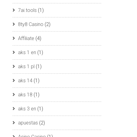
7ai.tools
(1)
8ty8 Casino
(2)
Affiliate
(4)
aks 1 en
(1)
aks 1 pl
(1)
aks 14
(1)
aks 18
(1)
aks 3 en
(1)
apuestas
(2)
Asino Casino
(1)