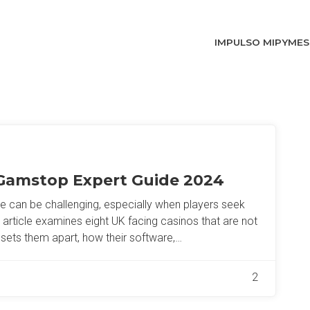
IMPULSO MIPYMES
 Gamstop Expert Guide 2024
e can be challenging, especially when players seek
 article examines eight UK facing casinos that are not
 sets them apart, how their software,…
2