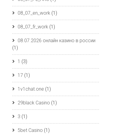
08_07_en_work
(1)
08_07_fr_work
(1)
08.07.2026 онлайн казино в россии
(1)
1
(3)
17
(1)
1v1chat.one
(1)
29black Casino
(1)
3
(1)
5bet Casino
(1)