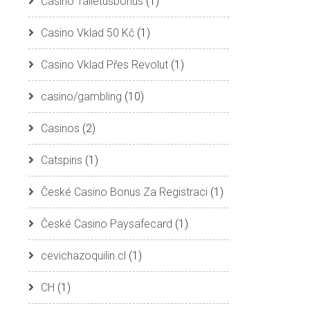
Casino Talletusbonus
(1)
Casino Vklad 50 Kč
(1)
Casino Vklad Přes Revolut
(1)
casino/gambling
(10)
Casinos
(2)
Catspins
(1)
České Casino Bonus Za Registraci
(1)
České Casino Paysafecard
(1)
cevichazoquilin.cl
(1)
CH
(1)