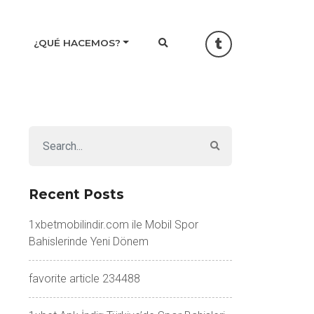
¿QUÉ HACEMOS?
Recent Posts
1xbetmobilindir.com ile Mobil Spor
Bahislerinde Yeni Dönem
favorite article 234488