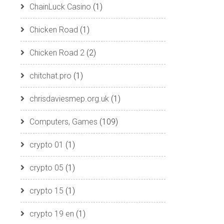
ChainLuck Casino
(1)
Chicken Road
(1)
Chicken Road 2
(2)
chitchat.pro
(1)
chrisdaviesmep.org.uk
(1)
Computers, Games
(109)
crypto 01
(1)
crypto 05
(1)
crypto 15
(1)
crypto 19 en
(1)