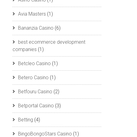
Avia Masters
(1)
Bananzia Casino
(6)
best ecommerce development
companies
(1)
Betcleo Casino
(1)
Betero Casino
(1)
Betfouru Casino
(2)
Betportal Casino
(3)
Betting
(4)
BingoBongoStars Casino
(1)