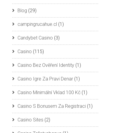
Blog
(29)
campingrucahue.cl
(1)
Candybet Casino
(3)
Casino
(115)
Casino Bez Ověření Identity
(1)
Casino Igre Za Pravi Denar
(1)
Casino Minimální Vklad 100 Kč
(1)
Casino S Bonusem Za Registraci
(1)
Casino Sites
(2)