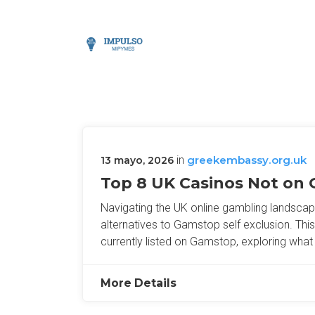
in
greekembassy.org.uk
13 mayo, 2026
Top 8 UK Casinos Not on
Navigating the UK online gambling landscap
alternatives to Gamstop self exclusion. This
currently listed on Gamstop, exploring what
More Details