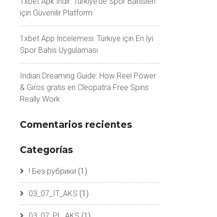
1xbet Apk İndir: Türkiye’de Spor Bahisleri
için Güvenilir Platform
1xbet App İncelemesi: Türkiye için En İyi
Spor Bahis Uygulaması
Indian Dreaming Guide: How Reel Power
& Giros gratis en Cleopatra Free Spins
Really Work
Comentarios recientes
Categorías
! Без рубрики
(1)
03_07_IT_AKS
(1)
03_07_PL_AKS
(1)