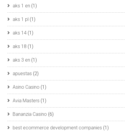
aks 1 en
(1)
aks 1 pl
(1)
aks 14
(1)
aks 18
(1)
aks 3 en
(1)
apuestas
(2)
Asino Casino
(1)
Avia Masters
(1)
Bananzia Casino
(6)
best ecommerce development companies
(1)