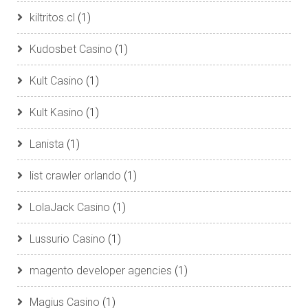
kiltritos.cl
(1)
Kudosbet Casino
(1)
Kult Casino
(1)
Kult Kasino
(1)
Lanista
(1)
list crawler orlando
(1)
LolaJack Casino
(1)
Lussurio Casino
(1)
magento developer agencies
(1)
Magius Casino
(1)