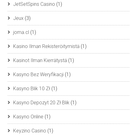
JetSetSpins Casino
(1)
Jeux
(3)
joma.cl
(1)
Kasino Ilman Rekisteröitymistä
(1)
Kasinot Ilman Kierrätystä
(1)
Kasyno Bez Weryfikacji
(1)
Kasyno Blik 10 Zł
(1)
Kasyno Depozyt 20 Zł Blik
(1)
Kasyno Online
(1)
Keyzino Casino
(1)