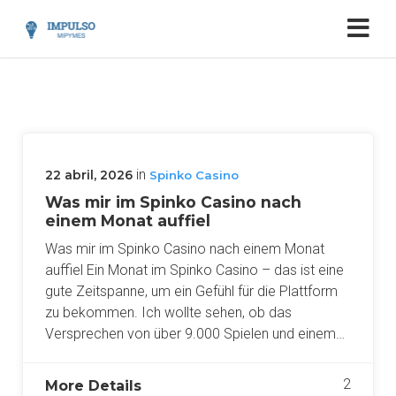
in
22 abril, 2026
Spinko Casino
Was mir im Spinko Casino nach
einem Monat auffiel
Was mir im Spinko Casino nach einem Monat
auffiel Ein Monat im Spinko Casino – das ist eine
gute Zeitspanne, um ein Gefühl für die Plattform
zu bekommen. Ich wollte sehen, ob das
Versprechen von über 9.000 Spielen und einem…
2
More Details