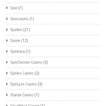
Spei
(1)
Speicasino
(1)
Spellen
(21)
Spiele
(12)
Spinbara
(1)
SpinChester Casino
(3)
Spinko Casino
(2)
SpinLynx Casino
(3)
Starda Casino
(1)
Stealthbet Casino
(1)