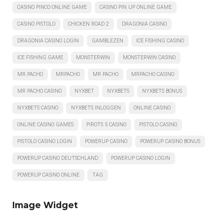
CASINO PINCO ONLINE GAME
CASINO PIN UP ONLINE GAME
CASINO PISTOLO
CHICKEN ROAD 2
DRAGONIA CASINO
DRAGONIA CASINO LOGIN
GAMBLEZEN
ICE FISHING CASINO
ICE FISHING GAME
MONSTERWIN
MONSTERWIN CASINO
MR.PACHO
MRPACHO
MR PACHO
MRPACHO CASINO
MR PACHO CASINO
NYXBET
NYXBETS
NYXBETS BONUS
NYXBETS CASINO
NYXBETS INLOGGEN
ONLINE CASINO
ONLINE CASINO GAMES
PIROTS 5 CASINO
PISTOLO CASINO
PISTOLO CASINO LOGIN
POWERUP CASINO
POWERUP CASINO BONUS
POWERUP CASINO DEUTSCHLAND
POWERUP CASINO LOGIN
POWERUP CASINO ONLINE
TAG
Image Widget