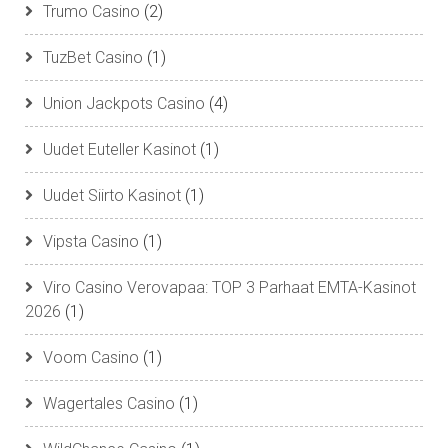
Trumo Casino
(2)
TuzBet Casino
(1)
Union Jackpots Casino
(4)
Uudet Euteller Kasinot
(1)
Uudet Siirto Kasinot
(1)
Vipsta Casino
(1)
Viro Casino Verovapaa: TOP 3 Parhaat EMTA-Kasinot
2026
(1)
Voom Casino
(1)
Wagertales Casino
(1)