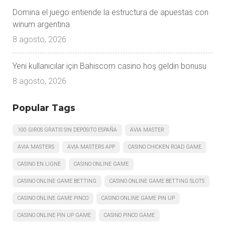
Domina el juego entiende la estructura de apuestas con
winum argentina
8 agosto, 2026
Yeni kullanıcılar için Bahiscom casino hoş geldin bonusu
8 agosto, 2026
Popular Tags
100 GIROS GRATIS SIN DEPÓSITO ESPAÑA
AVIA MASTER
AVIA MASTERS
AVIA MASTERS APP
CASINO CHICKEN ROAD GAME
CASINO EN LIGNE
CASINO ONLINE GAME
CASINO ONLINE GAME BETTING
CASINO ONLINE GAME BETTING SLOTS
CASINO ONLINE GAME PINCO
CASINO ONLINE GAME PIN UP
CASINO ONLINE PIN UP GAME
CASINO PINCO GAME