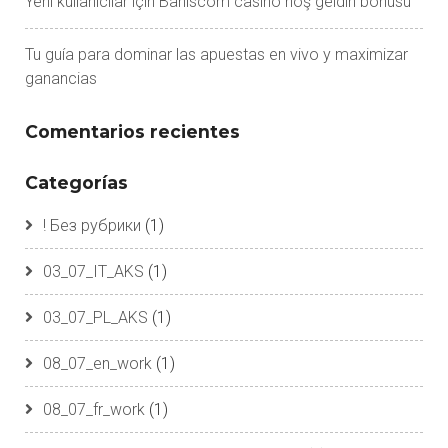
Yeni kullanıcılar için Bahiscom casino hoş geldin bonusu
Tu guía para dominar las apuestas en vivo y maximizar
ganancias
Comentarios recientes
Categorías
! Без рубрики
(1)
03_07_IT_AKS
(1)
03_07_PL_AKS
(1)
08_07_en_work
(1)
08_07_fr_work
(1)