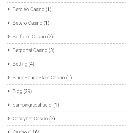
Betcleo Casino
(1)
Betero Casino
(1)
Betfouru Casino
(2)
Betportal Casino
(3)
Betting
(4)
BingoBongoStars Casino
(1)
Blog
(29)
campingrucahue.cl
(1)
Candybet Casino
(3)
Casino
(116)