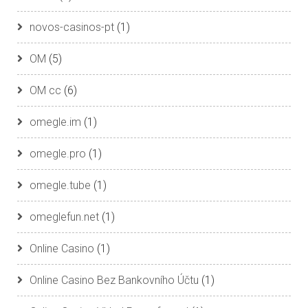
novos-casinos-pt
(1)
OM
(5)
OM cc
(6)
omegle.im
(1)
omegle.pro
(1)
omegle.tube
(1)
omeglefun.net
(1)
Online Casino
(1)
Online Casino Bez Bankovního Účtu
(1)