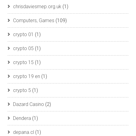
chrisdaviesmep.org.uk
(1)
Computers, Games
(109)
crypto 01
(1)
crypto 05
(1)
crypto 15
(1)
crypto 19 en
(1)
crypto 5
(1)
Dazard Casino
(2)
Dendera
(1)
depana.cl
(1)