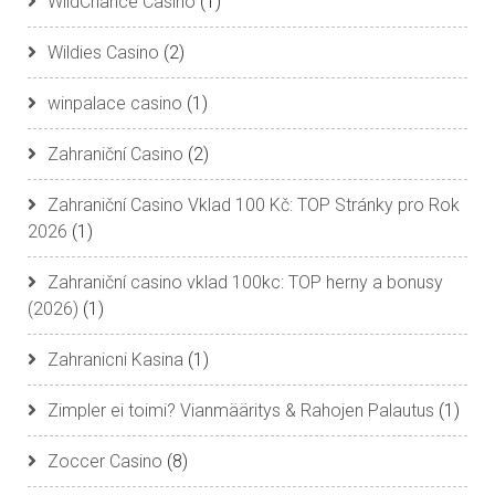
WildChance Casino
(1)
Wildies Casino
(2)
winpalace casino
(1)
Zahraniční Casino
(2)
Zahraniční Casino Vklad 100 Kč: TOP Stránky pro Rok
2026
(1)
Zahraniční casino vklad 100kc: TOP herny a bonusy
(2026)
(1)
Zahranicni Kasina
(1)
Zimpler ei toimi? Vianmääritys & Rahojen Palautus
(1)
Zoccer Casino
(8)