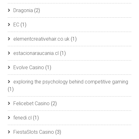
Dragonia
(2)
EC
(1)
elementcreativehair.co.uk
(1)
estacionaraucania.cl
(1)
Evolve Casino
(1)
exploring the psychology behind competitive gaming
(1)
Felicebet Casino
(2)
fenedi.cl
(1)
FiestaSlots Casino
(3)