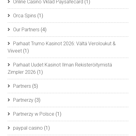
Online Casino Vklad Paysafecard
(1)
Orca Spins
(1)
Our Partners
(4)
Parhaat Trumo Kasinot 2026: Vältä Veroloukut &
Viiveet
(1)
Parhaat Uudet Kasinot Ilman Rekisteröitymistä
Zimpler 2026
(1)
Partners
(5)
Partnerzy
(3)
Partnerzy w Polsce
(1)
paypal casino
(1)