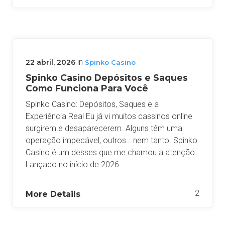
in
22 abril, 2026
Spinko Casino
Spinko Casino Depósitos e Saques
Como Funciona Para Você
Spinko Casino: Depósitos, Saques e a
Experiência Real Eu já vi muitos cassinos online
surgirem e desaparecerem. Alguns têm uma
operação impecável, outros… nem tanto. Spinko
Casino é um desses que me chamou a atenção.
Lançado no início de 2026…
2
More Details