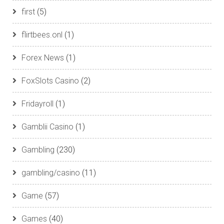
first
(5)
flirtbees.onl
(1)
Forex News
(1)
FoxSlots Casino
(2)
Fridayroll
(1)
Gamblii Casino
(1)
Gambling
(230)
gambling/casino
(11)
Game
(57)
Games
(40)