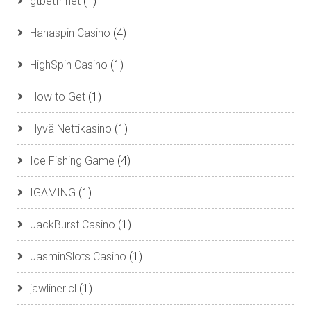
gtbetfr net
(1)
Hahaspin Casino
(4)
HighSpin Casino
(1)
How to Get
(1)
Hyvä Nettikasino
(1)
Ice Fishing Game
(4)
IGAMING
(1)
JackBurst Casino
(1)
JasminSlots Casino
(1)
jawliner.cl
(1)