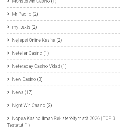
Monsterwin Casino
(1)
Mr Pacho
(2)
my_texts
(2)
Nejlepsi Online Kasina
(2)
Neteller Casino
(1)
Neterapay Casino Vklad
(1)
New Casino
(3)
News
(17)
Night Win Casino
(2)
Nopea Kasino Ilman Rekisteröitymistä 2026 | TOP 3
Testatut
(1)