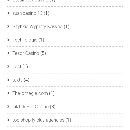
sushicasino 13
(1)
Szybkie Wypłaty Kasyno
(1)
Technologie
(1)
Tesor Casino
(5)
Test
(1)
texts
(4)
The-omegle.com
(1)
TikTak Bet Casino
(8)
top shopify plus agencies
(1)