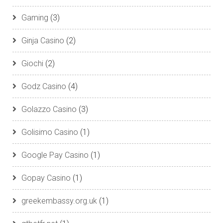
Gaming
(3)
Ginja Casino
(2)
Giochi
(2)
Godz Casino
(4)
Golazzo Casino
(3)
Golisimo Casino
(1)
Google Pay Casino
(1)
Gopay Casino
(1)
greekembassy.org.uk
(1)