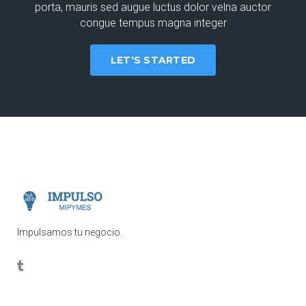
porta, mauris sed augue luctus dolor velna auctor
congue tempus magna integer
LET'S STARTED
Impulsamos tu negocio.