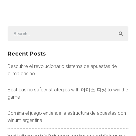
Recent Posts
Descubre el revolucionario sistema de apuestas de
olimp casino
Best casino safety strategies with 아이스 피싱 to win the
game
Domina el juego entiende la estructura de apuestas con
winum argentina