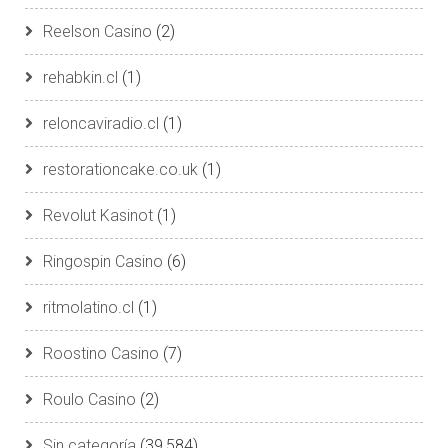
Reelson Casino
(2)
rehabkin.cl
(1)
reloncaviradio.cl
(1)
restorationcake.co.uk
(1)
Revolut Kasinot
(1)
Ringospin Casino
(6)
ritmolatino.cl
(1)
Roostino Casino
(7)
Roulo Casino
(2)
Sin categoría
(39,584)