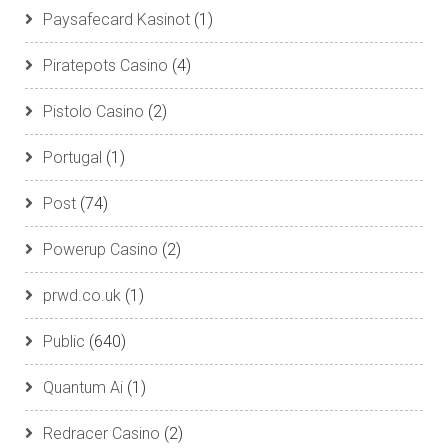
Paysafecard Kasinot
(1)
Piratepots Casino
(4)
Pistolo Casino
(2)
Portugal
(1)
Post
(74)
Powerup Casino
(2)
prwd.co.uk
(1)
Public
(640)
Quantum Ai
(1)
Redracer Casino
(2)