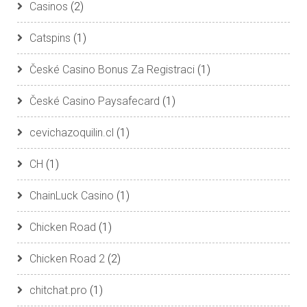
Casinos
(2)
Catspins
(1)
České Casino Bonus Za Registraci
(1)
České Casino Paysafecard
(1)
cevichazoquilin.cl
(1)
CH
(1)
ChainLuck Casino
(1)
Chicken Road
(1)
Chicken Road 2
(2)
chitchat.pro
(1)