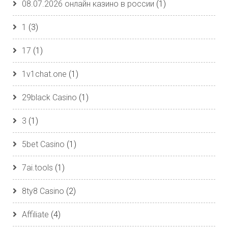
08.07.2026 онлайн казино в россии
(1)
1
(3)
17
(1)
1v1chat.one
(1)
29black Casino
(1)
3
(1)
5bet Casino
(1)
7ai.tools
(1)
8ty8 Casino
(2)
Affiliate
(4)