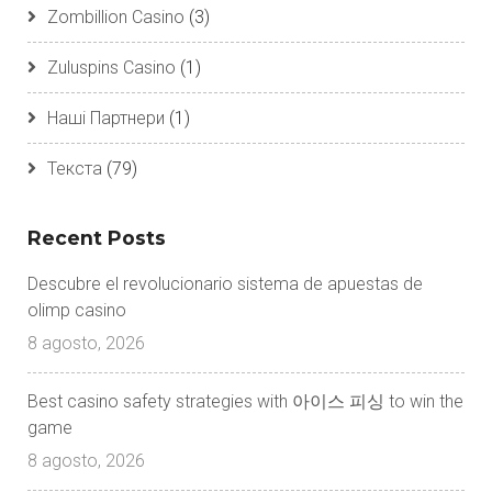
Zombillion Casino
(3)
Zuluspins Casino
(1)
Наші Партнери
(1)
Текста
(79)
Recent Posts
Descubre el revolucionario sistema de apuestas de
olimp casino
8 agosto, 2026
Best casino safety strategies with 아이스 피싱 to win the
game
8 agosto, 2026