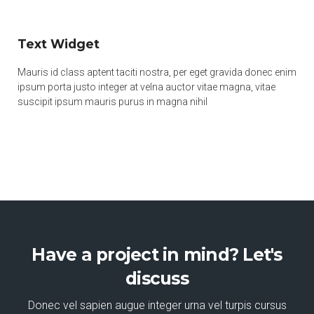
Text Widget
Mauris id class aptent taciti nostra, per eget gravida donec enim
ipsum porta justo integer at velna auctor vitae magna, vitae
suscipit ipsum mauris purus in magna nihil
Have a project in mind? Let's
discuss
Donec vel sapien augue integer urna vel turpis cursus