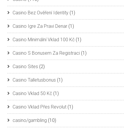
Casino Bez Ověření Identity
(1)
Casino Igre Za Pravi Denar
(1)
Casino Minimální Vklad 100 Kč
(1)
Casino S Bonusem Za Registraci
(1)
Casino Sites
(2)
Casino Talletusbonus
(1)
Casino Vklad 50 Kč
(1)
Casino Vklad Přes Revolut
(1)
casino/gambling
(10)