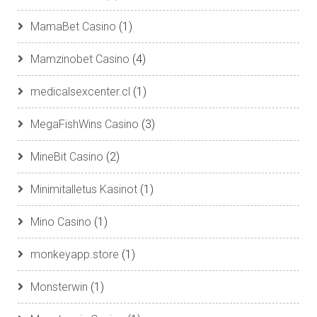
MamaBet Casino
(1)
Mamzinobet Casino
(4)
medicalsexcenter.cl
(1)
MegaFishWins Casino
(3)
MineBit Casino
(2)
Minimitalletus Kasinot
(1)
Mino Casino
(1)
monkeyapp.store
(1)
Monsterwin
(1)