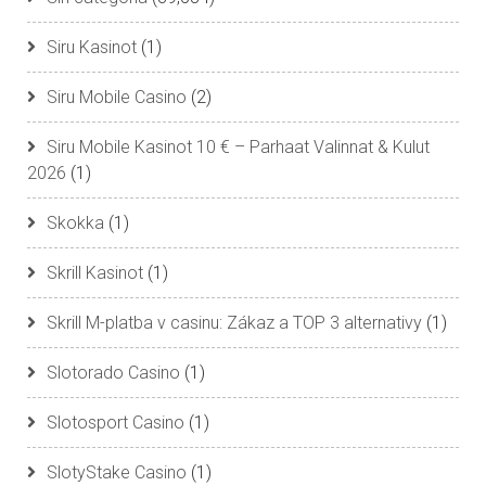
Siru Kasinot
(1)
Siru Mobile Casino
(2)
Siru Mobile Kasinot 10 € – Parhaat Valinnat & Kulut
2026
(1)
Skokka
(1)
Skrill Kasinot
(1)
Skrill M-platba v casinu: Zákaz a TOP 3 alternativy
(1)
Slotorado Casino
(1)
Slotosport Casino
(1)
SlotyStake Casino
(1)