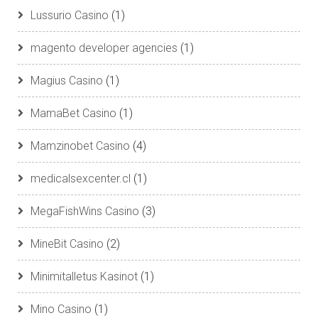
Lussurio Casino
(1)
magento developer agencies
(1)
Magius Casino
(1)
MamaBet Casino
(1)
Mamzinobet Casino
(4)
medicalsexcenter.cl
(1)
MegaFishWins Casino
(3)
MineBit Casino
(2)
Minimitalletus Kasinot
(1)
Mino Casino
(1)