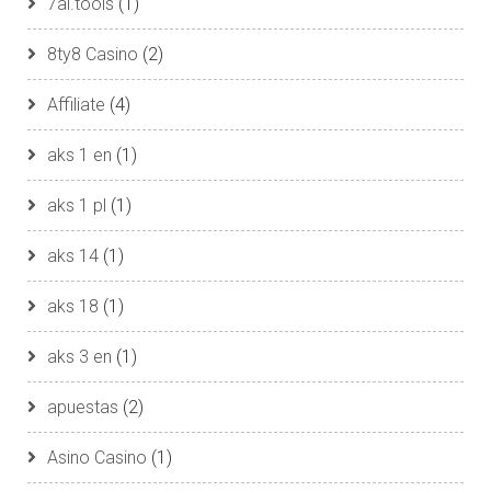
7ai.tools
(1)
8ty8 Casino
(2)
Affiliate
(4)
aks 1 en
(1)
aks 1 pl
(1)
aks 14
(1)
aks 18
(1)
aks 3 en
(1)
apuestas
(2)
Asino Casino
(1)