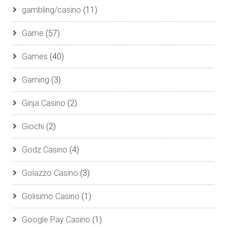
gambling/casino
(11)
Game
(57)
Games
(40)
Gaming
(3)
Ginja Casino
(2)
Giochi
(2)
Godz Casino
(4)
Golazzo Casino
(3)
Golisimo Casino
(1)
Google Pay Casino
(1)