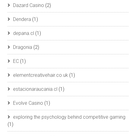
Dazard Casino
(2)
Dendera
(1)
depana.cl
(1)
Dragonia
(2)
EC
(1)
elementcreativehair.co.uk
(1)
estacionaraucania.cl
(1)
Evolve Casino
(1)
exploring the psychology behind competitive gaming
(1)