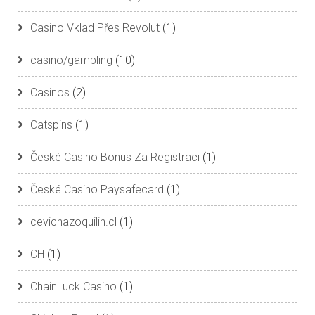
Casino Vklad Přes Revolut
(1)
casino/gambling
(10)
Casinos
(2)
Catspins
(1)
České Casino Bonus Za Registraci
(1)
České Casino Paysafecard
(1)
cevichazoquilin.cl
(1)
CH
(1)
ChainLuck Casino
(1)