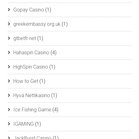
Gopay Casino
(1)
greekembassy.org.uk
(1)
gtbetfr net
(1)
Hahaspin Casino
(4)
HighSpin Casino
(1)
How to Get
(1)
Hyvä Nettikasino
(1)
Ice Fishing Game
(4)
IGAMING
(1)
JackBurst Casino
(1)