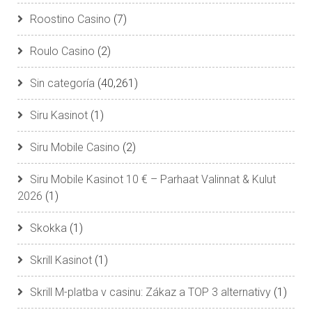
Roostino Casino
(7)
Roulo Casino
(2)
Sin categoría
(40,261)
Siru Kasinot
(1)
Siru Mobile Casino
(2)
Siru Mobile Kasinot 10 € – Parhaat Valinnat & Kulut
2026
(1)
Skokka
(1)
Skrill Kasinot
(1)
Skrill M-platba v casinu: Zákaz a TOP 3 alternativy
(1)