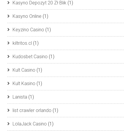
Kasyno Depozyt 20 Zł Blik
(1)
Kasyno Online
(1)
Keyzino Casino
(1)
kiltritos.cl
(1)
Kudosbet Casino
(1)
Kult Casino
(1)
Kult Kasino
(1)
Lanista
(1)
list crawler orlando
(1)
LolaJack Casino
(1)