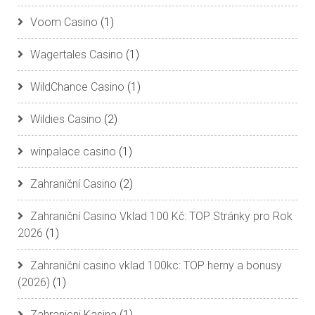
Voom Casino
(1)
Wagertales Casino
(1)
WildChance Casino
(1)
Wildies Casino
(2)
winpalace casino
(1)
Zahraniční Casino
(2)
Zahraniční Casino Vklad 100 Kč: TOP Stránky pro Rok
2026
(1)
Zahraniční casino vklad 100kc: TOP herny a bonusy
(2026)
(1)
Zahranicni Kasina
(1)