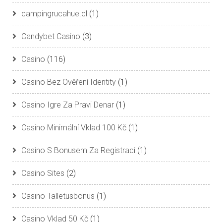
campingrucahue.cl
(1)
Candybet Casino
(3)
Casino
(116)
Casino Bez Ověření Identity
(1)
Casino Igre Za Pravi Denar
(1)
Casino Minimální Vklad 100 Kč
(1)
Casino S Bonusem Za Registraci
(1)
Casino Sites
(2)
Casino Talletusbonus
(1)
Casino Vklad 50 Kč
(1)