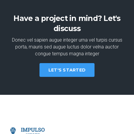
Have a project in mind? Let's
discuss
Donec vel sapien augue integer urna vel turpis cursus
porta, mauris sed augue luctus dolor velna auctor
congue tempus magna integer
LET'S STARTED