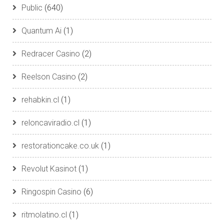
Public
(640)
Quantum Ai
(1)
Redracer Casino
(2)
Reelson Casino
(2)
rehabkin.cl
(1)
reloncaviradio.cl
(1)
restorationcake.co.uk
(1)
Revolut Kasinot
(1)
Ringospin Casino
(6)
ritmolatino.cl
(1)