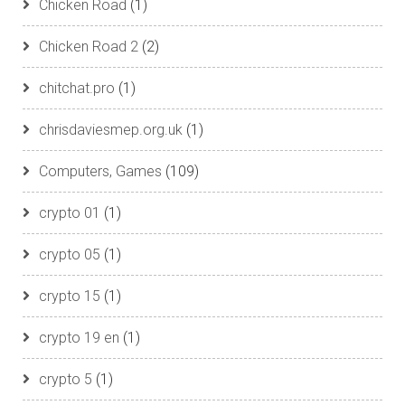
Chicken Road
(1)
Chicken Road 2
(2)
chitchat.pro
(1)
chrisdaviesmep.org.uk
(1)
Computers, Games
(109)
crypto 01
(1)
crypto 05
(1)
crypto 15
(1)
crypto 19 en
(1)
crypto 5
(1)