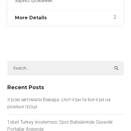
зареєстрованим…
2
More Details
Recent Posts
Ігрові автомати Вавада: слот-ігри та live-ігри на
реальні гроші
1xbet Turkey İncelemesi: Spor Bahislerinde Güvenilir
Portallar Arasında