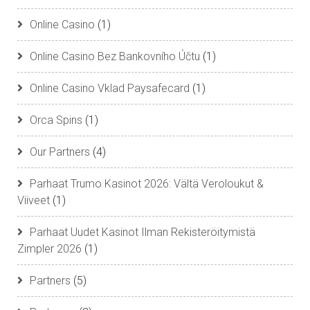
Online Casino
(1)
Online Casino Bez Bankovního Účtu
(1)
Online Casino Vklad Paysafecard
(1)
Orca Spins
(1)
Our Partners
(4)
Parhaat Trumo Kasinot 2026: Vältä Veroloukut &
Viiveet
(1)
Parhaat Uudet Kasinot Ilman Rekisteröitymistä
Zimpler 2026
(1)
Partners
(5)