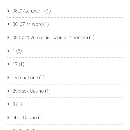
08_07_en_work
(1)
08_07_fr_work
(1)
08.07.2026 онлайн казино в россии
(1)
1
(3)
17
(1)
1v1chat.one
(1)
29black Casino
(1)
3
(1)
5bet Casino
(1)