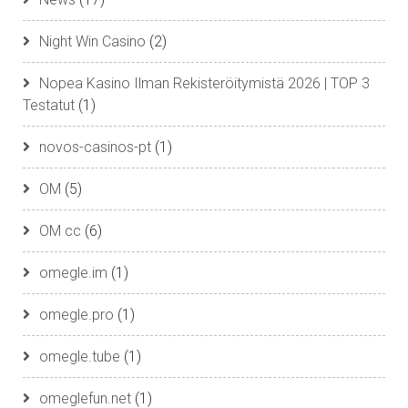
Night Win Casino
(2)
Nopea Kasino Ilman Rekisteröitymistä 2026 | TOP 3
Testatut
(1)
novos-casinos-pt
(1)
OM
(5)
OM cc
(6)
omegle.im
(1)
omegle.pro
(1)
omegle.tube
(1)
omeglefun.net
(1)