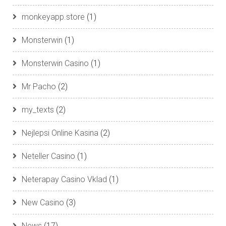
monkeyapp.store
(1)
Monsterwin
(1)
Monsterwin Casino
(1)
Mr Pacho
(2)
my_texts
(2)
Nejlepsi Online Kasina
(2)
Neteller Casino
(1)
Neterapay Casino Vklad
(1)
New Casino
(3)
News
(17)