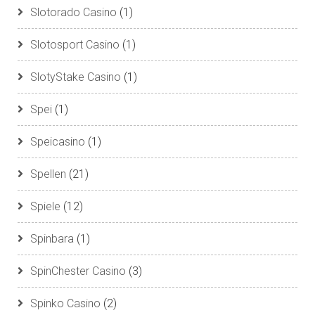
Slotorado Casino
(1)
Slotosport Casino
(1)
SlotyStake Casino
(1)
Spei
(1)
Speicasino
(1)
Spellen
(21)
Spiele
(12)
Spinbara
(1)
SpinChester Casino
(3)
Spinko Casino
(2)