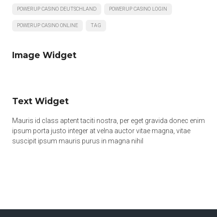
POWERUP CASINO DEUTSCHLAND
POWERUP CASINO LOGIN
POWERUP CASINO ONLINE
TAG
Image Widget
Text Widget
Mauris id class aptent taciti nostra, per eget gravida donec enim
ipsum porta justo integer at velna auctor vitae magna, vitae
suscipit ipsum mauris purus in magna nihil