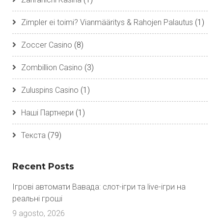
Zimpler ei toimi? Vianmääritys & Rahojen Palautus
(1)
Zoccer Casino
(8)
Zombillion Casino
(3)
Zuluspins Casino
(1)
Наші Партнери
(1)
Текста
(79)
Recent Posts
Ігрові автомати Вавада: слот-ігри та live-ігри на
реальні гроші
9 agosto, 2026