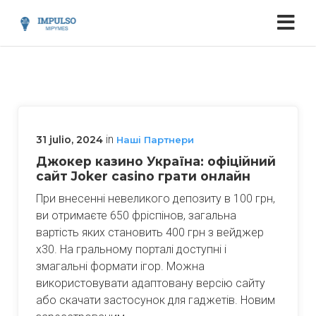
in
31 julio, 2024
Наші Партнери
Джокер казино Україна: офіційний
сайт Joker casino грати онлайн
При внесенні невеликого депозиту в 100 грн,
ви отримаєте 650 фріспінов, загальна
вартість яких становить 400 грн з вейджер
х30. На гральному порталі доступні і
змагальні формати ігор. Можна
використовувати адаптовану версію сайту
або скачати застосунок для гаджетів. Новим