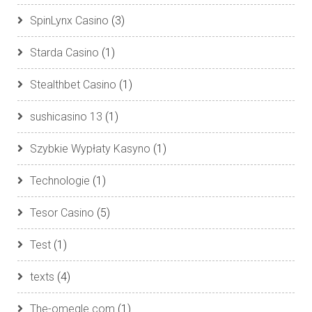
SpinLynx Casino
(3)
Starda Casino
(1)
Stealthbet Casino
(1)
sushicasino 13
(1)
Szybkie Wypłaty Kasyno
(1)
Technologie
(1)
Tesor Casino
(5)
Test
(1)
texts
(4)
The-omegle.com
(1)