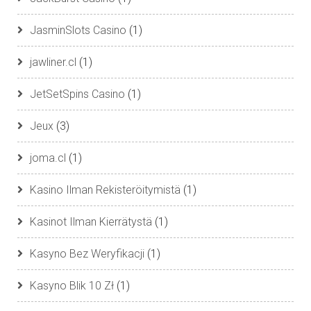
JasminSlots Casino
(1)
jawliner.cl
(1)
JetSetSpins Casino
(1)
Jeux
(3)
joma.cl
(1)
Kasino Ilman Rekisteröitymistä
(1)
Kasinot Ilman Kierrätystä
(1)
Kasyno Bez Weryfikacji
(1)
Kasyno Blik 10 Zł
(1)