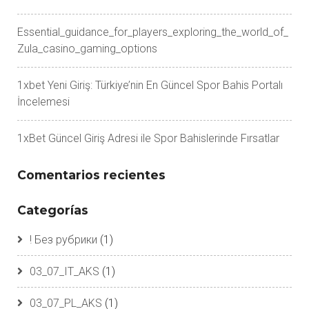
Essential_guidance_for_players_exploring_the_world_of_
Zula_casino_gaming_options
1xbet Yeni Giriş: Türkiye’nin En Güncel Spor Bahis Portalı
İncelemesi
1xBet Güncel Giriş Adresi ile Spor Bahislerinde Fırsatlar
Comentarios recientes
Categorías
! Без рубрики
(1)
03_07_IT_AKS
(1)
03_07_PL_AKS
(1)