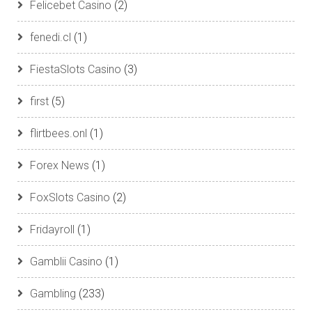
Felicebet Casino
(2)
fenedi.cl
(1)
FiestaSlots Casino
(3)
first
(5)
flirtbees.onl
(1)
Forex News
(1)
FoxSlots Casino
(2)
Fridayroll
(1)
Gamblii Casino
(1)
Gambling
(233)