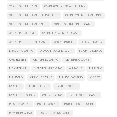
CASINO ONLINE GAME
CASINO ONLINE GAME BETTING
CASINO ONLINE GAME BETTING SLOTS
CASINO ONLINE GAME PINCO
CASINO ONLINE GAME PIN UP
CASINO ONLINE PIN UP GAME
CASINO PINCO GAME
CASINO PINCO ONLINE GAME
CASINO PIN UP ONLINE GAME
CASINO PISTOLO
CHICKEN ROAD 2
DRAGONIA CASINO
DRAGONIA CASINO LOGIN
FLIGHT LEGENDS
GAMBLEZEN
ICE FISHING CASINO
ICE FISHING GAME
MONSTERWIN
MONSTERWIN CASINO
MR.PACHO
MRPACHO
MR PACHO
MRPACHO CASINO
MR PACHO CASINO
NYXBET
NYXBETS
NYXBETS BONUS
NYXBETS CASINO
NYXBETS INLOGGEN
ONLINE CASINO
ONLINE CASINO GAMES
PIROTS 5 CASINO
PISTOLO CASINO
PISTOLO CASINO LOGIN
POWERUP CASINO
POWERUP CASINO BONUS