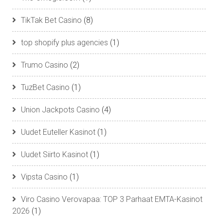
TikTak Bet Casino
(8)
top shopify plus agencies
(1)
Trumo Casino
(2)
TuzBet Casino
(1)
Union Jackpots Casino
(4)
Uudet Euteller Kasinot
(1)
Uudet Siirto Kasinot
(1)
Vipsta Casino
(1)
Viro Casino Verovapaa: TOP 3 Parhaat EMTA-Kasinot
2026
(1)