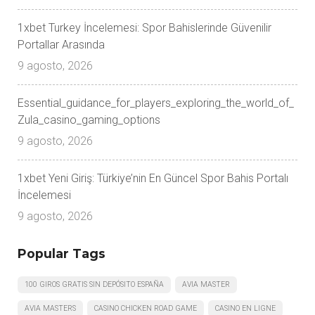
1xbet Turkey İncelemesi: Spor Bahislerinde Güvenilir
Portallar Arasında
9 agosto, 2026
Essential_guidance_for_players_exploring_the_world_of_
Zula_casino_gaming_options
9 agosto, 2026
1xbet Yeni Giriş: Türkiye’nin En Güncel Spor Bahis Portalı
İncelemesi
9 agosto, 2026
Popular Tags
100 GIROS GRATIS SIN DEPÓSITO ESPAÑA
AVIA MASTER
AVIA MASTERS
CASINO CHICKEN ROAD GAME
CASINO EN LIGNE