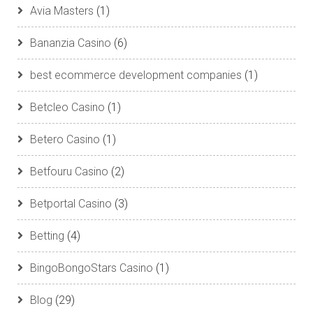
Avia Masters
(1)
Bananzia Casino
(6)
best ecommerce development companies
(1)
Betcleo Casino
(1)
Betero Casino
(1)
Betfouru Casino
(2)
Betportal Casino
(3)
Betting
(4)
BingoBongoStars Casino
(1)
Blog
(29)