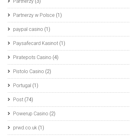
Partnerzy
(3)
Partnerzy w Polsce
(1)
paypal casino
(1)
Paysafecard Kasinot
(1)
Piratepots Casino
(4)
Pistolo Casino
(2)
Portugal
(1)
Post
(74)
Powerup Casino
(2)
prwd.co.uk
(1)