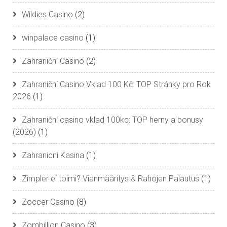
Wildies Casino
(2)
winpalace casino
(1)
Zahraniční Casino
(2)
Zahraniční Casino Vklad 100 Kč: TOP Stránky pro Rok
2026
(1)
Zahraniční casino vklad 100kc: TOP herny a bonusy
(2026)
(1)
Zahranicni Kasina
(1)
Zimpler ei toimi? Vianmääritys & Rahojen Palautus
(1)
Zoccer Casino
(8)
Zombillion Casino
(3)