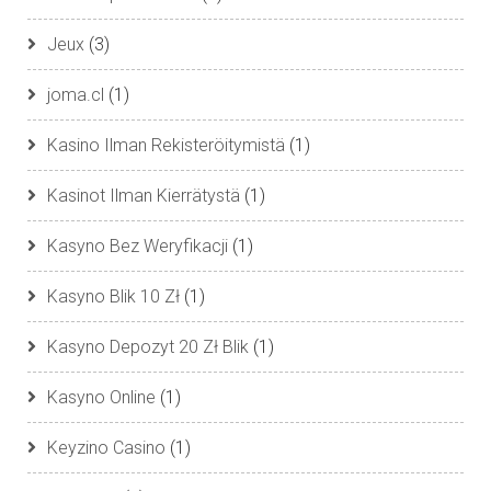
Jeux
(3)
joma.cl
(1)
Kasino Ilman Rekisteröitymistä
(1)
Kasinot Ilman Kierrätystä
(1)
Kasyno Bez Weryfikacji
(1)
Kasyno Blik 10 Zł
(1)
Kasyno Depozyt 20 Zł Blik
(1)
Kasyno Online
(1)
Keyzino Casino
(1)