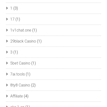
1
(3)
17
(1)
1v1chat.one
(1)
29black Casino
(1)
3
(1)
5bet Casino
(1)
7ai.tools
(1)
8ty8 Casino
(2)
Affiliate
(4)