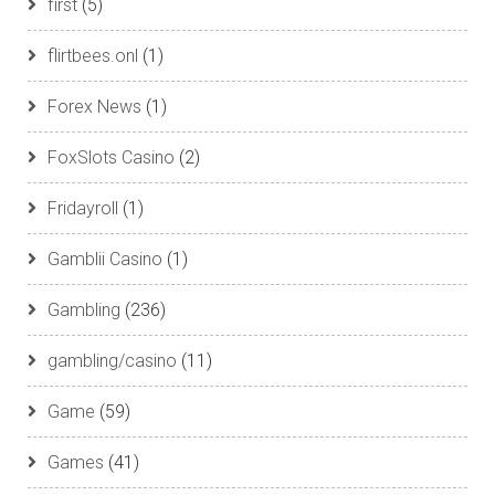
first
(5)
flirtbees.onl
(1)
Forex News
(1)
FoxSlots Casino
(2)
Fridayroll
(1)
Gamblii Casino
(1)
Gambling
(236)
gambling/casino
(11)
Game
(59)
Games
(41)