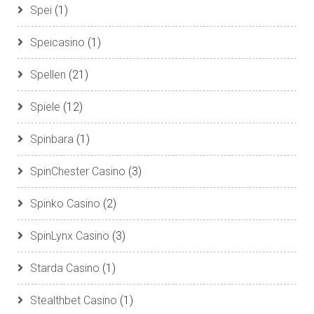
Spei
(1)
Speicasino
(1)
Spellen
(21)
Spiele
(12)
Spinbara
(1)
SpinChester Casino
(3)
Spinko Casino
(2)
SpinLynx Casino
(3)
Starda Casino
(1)
Stealthbet Casino
(1)