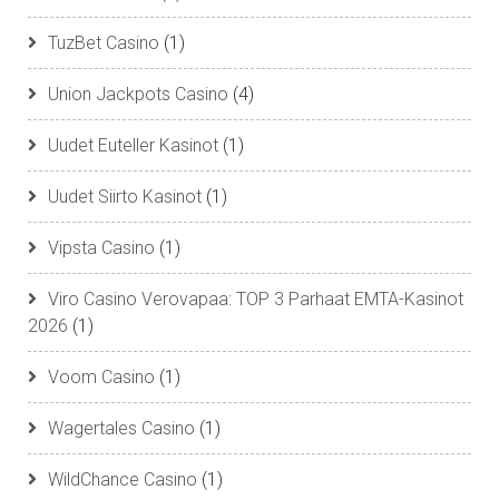
TuzBet Casino
(1)
Union Jackpots Casino
(4)
Uudet Euteller Kasinot
(1)
Uudet Siirto Kasinot
(1)
Vipsta Casino
(1)
Viro Casino Verovapaa: TOP 3 Parhaat EMTA-Kasinot
2026
(1)
Voom Casino
(1)
Wagertales Casino
(1)
WildChance Casino
(1)