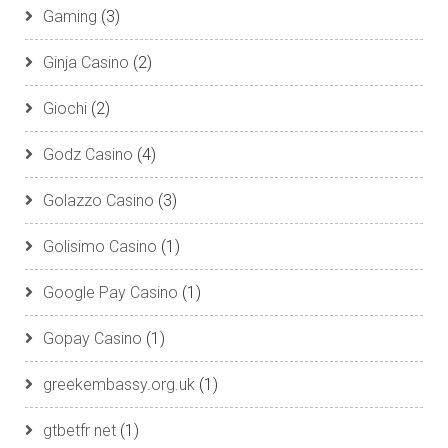
Gaming
(3)
Ginja Casino
(2)
Giochi
(2)
Godz Casino
(4)
Golazzo Casino
(3)
Golisimo Casino
(1)
Google Pay Casino
(1)
Gopay Casino
(1)
greekembassy.org.uk
(1)
gtbetfr net
(1)