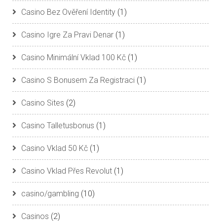
Casino Bez Ověření Identity
(1)
Casino Igre Za Pravi Denar
(1)
Casino Minimální Vklad 100 Kč
(1)
Casino S Bonusem Za Registraci
(1)
Casino Sites
(2)
Casino Talletusbonus
(1)
Casino Vklad 50 Kč
(1)
Casino Vklad Přes Revolut
(1)
casino/gambling
(10)
Casinos
(2)