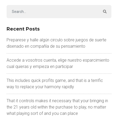
Recent Posts
Preparese y halle algún circulo sobre juegos de suerte
disenado en compañía de su pensamiento
Accede a vosotros cuenta, elige nuestro esparcimiento
cual quieras y empieza en participar
This includes quick profits game, and that is a terrific
way to replace your harmony rapidly
That it controls makes it necessary that your bringing in
the 21 years old within the purchase to play, no matter
what playing sort of and you can place