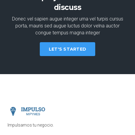
discuss
Donec vel sapien augue integer urna vel turpis cursus
porta, mauris sed augue luctus dolor velna auctor
congue tempus magna integer
LET'S STARTED
Impulsamos tu negocio.