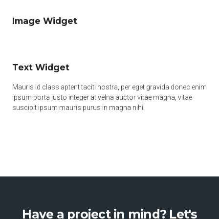
Image Widget
Text Widget
Mauris id class aptent taciti nostra, per eget gravida donec enim
ipsum porta justo integer at velna auctor vitae magna, vitae
suscipit ipsum mauris purus in magna nihil
Have a project in mind? Let's