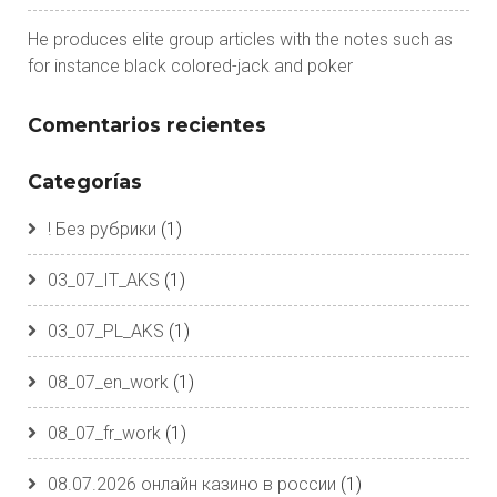
He produces elite group articles with the notes such as
for instance black colored-jack and poker
Comentarios recientes
Categorías
! Без рубрики
(1)
03_07_IT_AKS
(1)
03_07_PL_AKS
(1)
08_07_en_work
(1)
08_07_fr_work
(1)
08.07.2026 онлайн казино в россии
(1)