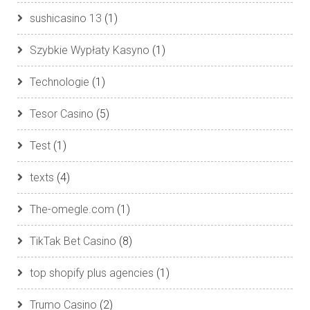
sushicasino 13
(1)
Szybkie Wypłaty Kasyno
(1)
Technologie
(1)
Tesor Casino
(5)
Test
(1)
texts
(4)
The-omegle.com
(1)
TikTak Bet Casino
(8)
top shopify plus agencies
(1)
Trumo Casino
(2)