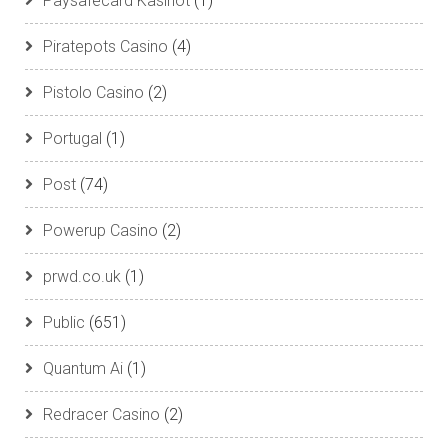
Paysafecard Kasinot
(1)
Piratepots Casino
(4)
Pistolo Casino
(2)
Portugal
(1)
Post
(74)
Powerup Casino
(2)
prwd.co.uk
(1)
Public
(651)
Quantum Ai
(1)
Redracer Casino
(2)