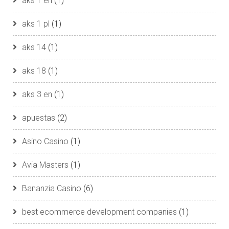
aks 1 en
(1)
aks 1 pl
(1)
aks 14
(1)
aks 18
(1)
aks 3 en
(1)
apuestas
(2)
Asino Casino
(1)
Avia Masters
(1)
Bananzia Casino
(6)
best ecommerce development companies
(1)