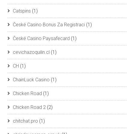
Catspins
(1)
České Casino Bonus Za Registraci
(1)
České Casino Paysafecard
(1)
cevichazoquilin.cl
(1)
CH
(1)
ChainLuck Casino
(1)
Chicken Road
(1)
Chicken Road 2
(2)
chitchat.pro
(1)