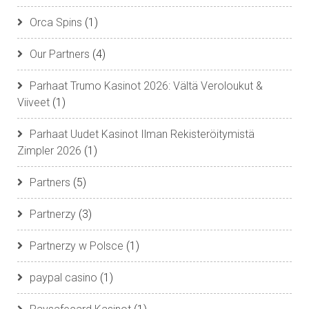
Orca Spins
(1)
Our Partners
(4)
Parhaat Trumo Kasinot 2026: Vältä Veroloukut &
Viiveet
(1)
Parhaat Uudet Kasinot Ilman Rekisteröitymistä
Zimpler 2026
(1)
Partners
(5)
Partnerzy
(3)
Partnerzy w Polsce
(1)
paypal casino
(1)