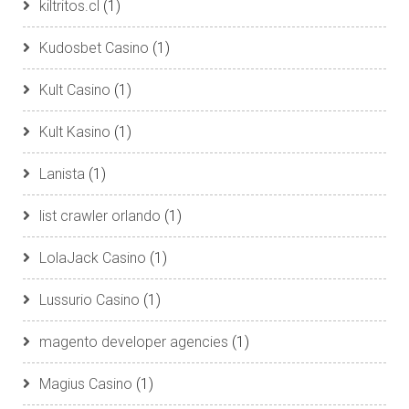
kiltritos.cl
(1)
Kudosbet Casino
(1)
Kult Casino
(1)
Kult Kasino
(1)
Lanista
(1)
list crawler orlando
(1)
LolaJack Casino
(1)
Lussurio Casino
(1)
magento developer agencies
(1)
Magius Casino
(1)