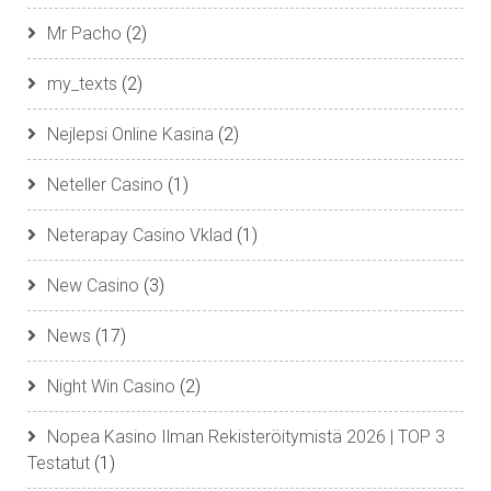
Mr Pacho
(2)
my_texts
(2)
Nejlepsi Online Kasina
(2)
Neteller Casino
(1)
Neterapay Casino Vklad
(1)
New Casino
(3)
News
(17)
Night Win Casino
(2)
Nopea Kasino Ilman Rekisteröitymistä 2026 | TOP 3
Testatut
(1)