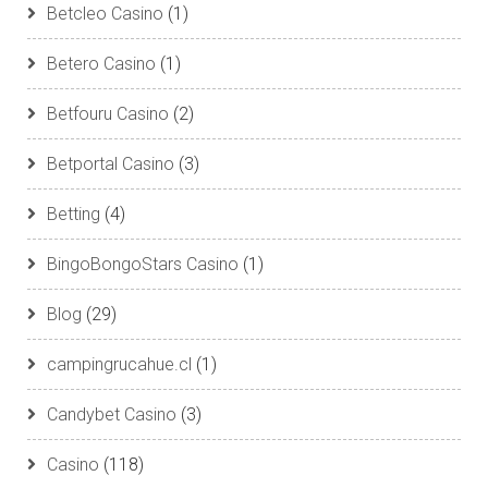
Betcleo Casino
(1)
Betero Casino
(1)
Betfouru Casino
(2)
Betportal Casino
(3)
Betting
(4)
BingoBongoStars Casino
(1)
Blog
(29)
campingrucahue.cl
(1)
Candybet Casino
(3)
Casino
(118)