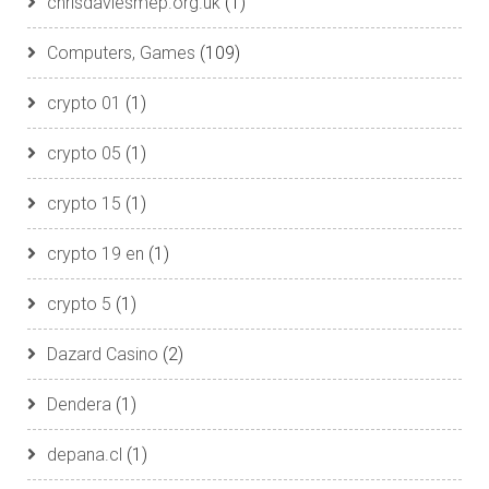
chrisdaviesmep.org.uk
(1)
Computers, Games
(109)
crypto 01
(1)
crypto 05
(1)
crypto 15
(1)
crypto 19 en
(1)
crypto 5
(1)
Dazard Casino
(2)
Dendera
(1)
depana.cl
(1)