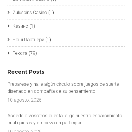
Zuluspins Casino
(1)
Казино
(1)
Наші Партнери
(1)
Текста
(79)
Recent Posts
Preparese y halle algún circulo sobre juegos de suerte
disenado en compañía de su pensamiento
10 agosto, 2026
Accede a vosotros cuenta, elige nuestro esparcimiento
cual quieras y empieza en participar
10 agosto, 2026