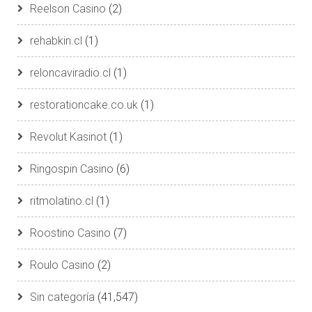
Reelson Casino
(2)
rehabkin.cl
(1)
reloncaviradio.cl
(1)
restorationcake.co.uk
(1)
Revolut Kasinot
(1)
Ringospin Casino
(6)
ritmolatino.cl
(1)
Roostino Casino
(7)
Roulo Casino
(2)
Sin categoría
(41,547)