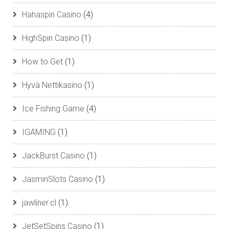
Hahaspin Casino
(4)
HighSpin Casino
(1)
How to Get
(1)
Hyvä Nettikasino
(1)
Ice Fishing Game
(4)
IGAMING
(1)
JackBurst Casino
(1)
JasminSlots Casino
(1)
jawliner.cl
(1)
JetSetSpins Casino
(1)