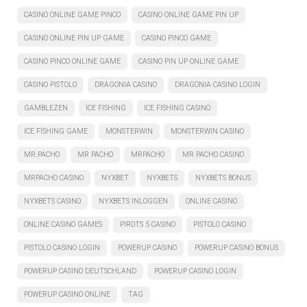
CASINO ONLINE GAME PINCO
CASINO ONLINE GAME PIN UP
CASINO ONLINE PIN UP GAME
CASINO PINCO GAME
CASINO PINCO ONLINE GAME
CASINO PIN UP ONLINE GAME
CASINO PISTOLO
DRAGONIA CASINO
DRAGONIA CASINO LOGIN
GAMBLEZEN
ICE FISHING
ICE FISHING CASINO
ICE FISHING GAME
MONSTERWIN
MONSTERWIN CASINO
MR.PACHO
MR PACHO
MRPACHO
MR PACHO CASINO
MRPACHO CASINO
NYXBET
NYXBETS
NYXBETS BONUS
NYXBETS CASINO
NYXBETS INLOGGEN
ONLINE CASINO
ONLINE CASINO GAMES
PIROTS 5 CASINO
PISTOLO CASINO
PISTOLO CASINO LOGIN
POWERUP CASINO
POWERUP CASINO BONUS
POWERUP CASINO DEUTSCHLAND
POWERUP CASINO LOGIN
POWERUP CASINO ONLINE
TAG