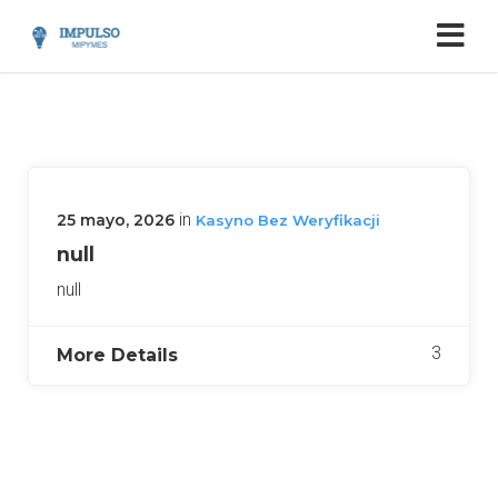
in
25 mayo, 2026
Kasyno Bez Weryfikacji
null
null
3
More Details