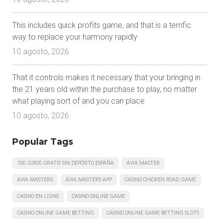
This includes quick profits game, and that is a terrific
way to replace your harmony rapidly
10 agosto, 2026
That it controls makes it necessary that your bringing in
the 21 years old within the purchase to play, no matter
what playing sort of and you can place
10 agosto, 2026
Popular Tags
100 GIROS GRATIS SIN DEPÓSITO ESPAÑA
AVIA MASTER
AVIA MASTERS
AVIA MASTERS APP
CASINO CHICKEN ROAD GAME
CASINO EN LIGNE
CASINO ONLINE GAME
CASINO ONLINE GAME BETTING
CASINO ONLINE GAME BETTING SLOTS