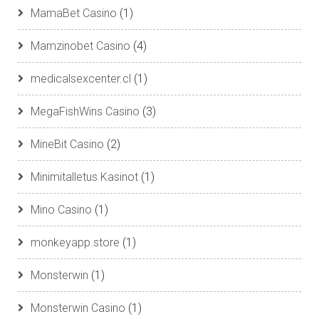
MamaBet Casino
(1)
Mamzinobet Casino
(4)
medicalsexcenter.cl
(1)
MegaFishWins Casino
(3)
MineBit Casino
(2)
Minimitalletus Kasinot
(1)
Mino Casino
(1)
monkeyapp.store
(1)
Monsterwin
(1)
Monsterwin Casino
(1)