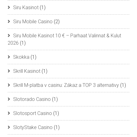
Siru Kasinot
(1)
Siru Mobile Casino
(2)
Siru Mobile Kasinot 10 € – Parhaat Valinnat & Kulut
2026
(1)
Skokka
(1)
Skrill Kasinot
(1)
Skrill M-platba v casinu: Zákaz a TOP 3 alternativy
(1)
Slotorado Casino
(1)
Slotosport Casino
(1)
SlotyStake Casino
(1)