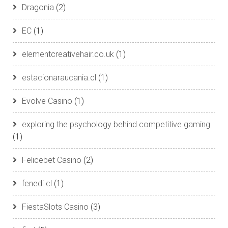
Dragonia
(2)
EC
(1)
elementcreativehair.co.uk
(1)
estacionaraucania.cl
(1)
Evolve Casino
(1)
exploring the psychology behind competitive gaming
(1)
Felicebet Casino
(2)
fenedi.cl
(1)
FiestaSlots Casino
(3)