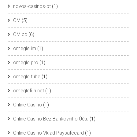
novos-casinos-pt
(1)
OM
(5)
OM cc
(6)
omegle.im
(1)
omegle.pro
(1)
omegle.tube
(1)
omeglefun.net
(1)
Online Casino
(1)
Online Casino Bez Bankovního Účtu
(1)
Online Casino Vklad Paysafecard
(1)