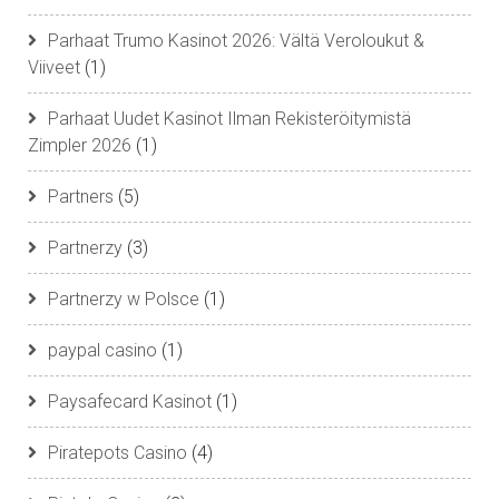
Parhaat Trumo Kasinot 2026: Vältä Veroloukut &
Viiveet
(1)
Parhaat Uudet Kasinot Ilman Rekisteröitymistä
Zimpler 2026
(1)
Partners
(5)
Partnerzy
(3)
Partnerzy w Polsce
(1)
paypal casino
(1)
Paysafecard Kasinot
(1)
Piratepots Casino
(4)