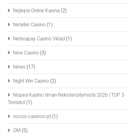
Nejlepsi Online Kasina
(2)
Neteller Casino
(1)
Neterapay Casino Vklad
(1)
New Casino
(3)
News
(17)
Night Win Casino
(2)
Nopea Kasino Ilman Rekisteröitymistä 2026 | TOP 3
Testatut
(1)
novos-casinos-pt
(1)
OM
(5)