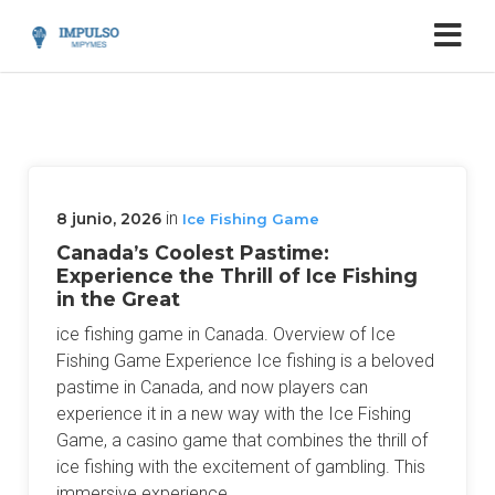
in
8 junio, 2026
Ice Fishing Game
Canada’s Coolest Pastime:
Experience the Thrill of Ice Fishing
in the Great
ice fishing game in Canada. Overview of Ice
Fishing Game Experience Ice fishing is a beloved
pastime in Canada, and now players can
experience it in a new way with the Ice Fishing
Game, a casino game that combines the thrill of
ice fishing with the excitement of gambling. This
immersive experience…