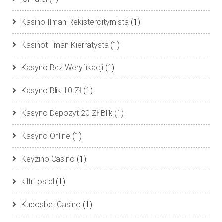
Kasino Ilman Rekisteröitymistä
(1)
Kasinot Ilman Kierrätystä
(1)
Kasyno Bez Weryfikacji
(1)
Kasyno Blik 10 Zł
(1)
Kasyno Depozyt 20 Zł Blik
(1)
Kasyno Online
(1)
Keyzino Casino
(1)
kiltritos.cl
(1)
Kudosbet Casino
(1)