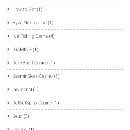
How to Get
(1)
Hyvä Nettikasino
(1)
Ice Fishing Game
(4)
IGAMING
(1)
JackBurst Casino
(1)
JasminSlots Casino
(1)
jawliner.cl
(1)
JetSetSpins Casino
(1)
Jeux
(3)
joma.cl
(1)