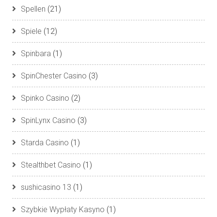
Spellen
(21)
Spiele
(12)
Spinbara
(1)
SpinChester Casino
(3)
Spinko Casino
(2)
SpinLynx Casino
(3)
Starda Casino
(1)
Stealthbet Casino
(1)
sushicasino 13
(1)
Szybkie Wypłaty Kasyno
(1)