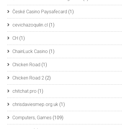
České Casino Paysafecard
(1)
cevichazoquilin.cl
(1)
CH
(1)
ChainLuck Casino
(1)
Chicken Road
(1)
Chicken Road 2
(2)
chitchat.pro
(1)
chrisdaviesmep.org.uk
(1)
Computers, Games
(109)