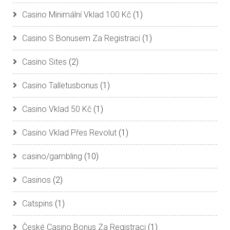
Casino Minimální Vklad 100 Kč
(1)
Casino S Bonusem Za Registraci
(1)
Casino Sites
(2)
Casino Talletusbonus
(1)
Casino Vklad 50 Kč
(1)
Casino Vklad Přes Revolut
(1)
casino/gambling
(10)
Casinos
(2)
Catspins
(1)
České Casino Bonus Za Registraci
(1)