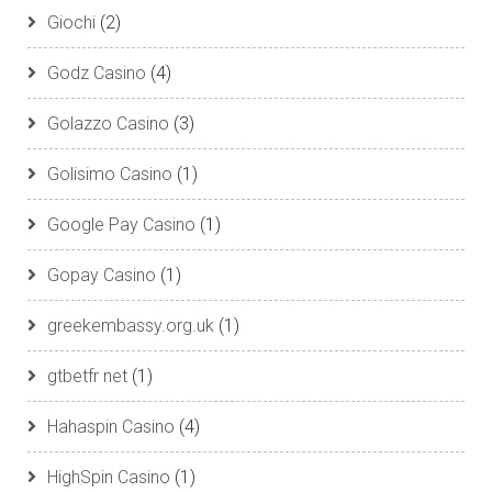
Giochi
(2)
Godz Casino
(4)
Golazzo Casino
(3)
Golisimo Casino
(1)
Google Pay Casino
(1)
Gopay Casino
(1)
greekembassy.org.uk
(1)
gtbetfr net
(1)
Hahaspin Casino
(4)
HighSpin Casino
(1)