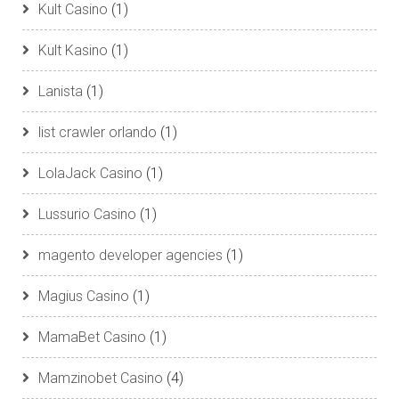
Kult Casino
(1)
Kult Kasino
(1)
Lanista
(1)
list crawler orlando
(1)
LolaJack Casino
(1)
Lussurio Casino
(1)
magento developer agencies
(1)
Magius Casino
(1)
MamaBet Casino
(1)
Mamzinobet Casino
(4)