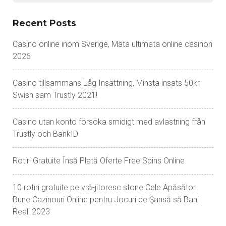
Recent Posts
Casino online inom Sverige, Mäta ultimata online casinon
2026
Casino tillsammans Låg Insättning, Minsta insats 50kr
Swish sam Trustly 2021!
Casino utan konto försöka smidigt med avlastning från
Trustly och BankID
Rotiri Gratuite Însă Plată Oferte Free Spins Online
10 rotiri gratuite pe vră-jitoresc stone Cele Apăsător
Bune Cazinouri Online pentru Jocuri de Şansă să Bani
Reali 2023