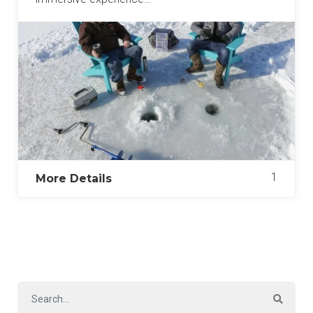
1
More Details