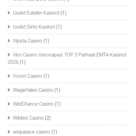
Uudet Euteller Kasinot
(1)
Uudet Siirto Kasinot
(1)
Vipsta Casino
(1)
Viro Casino Verovapaa: TOP 3 Parhaat EMTA-Kasinot
2026
(1)
Voom Casino
(1)
Wagertales Casino
(1)
WildChance Casino
(1)
Wildies Casino
(2)
winpalace casino
(1)