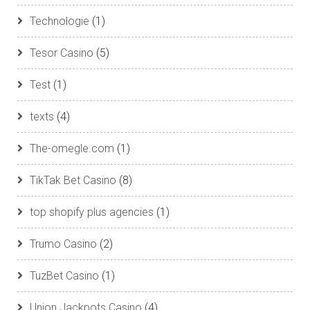
Technologie
(1)
Tesor Casino
(5)
Test
(1)
texts
(4)
The-omegle.com
(1)
TikTak Bet Casino
(8)
top shopify plus agencies
(1)
Trumo Casino
(2)
TuzBet Casino
(1)
Union Jackpots Casino
(4)