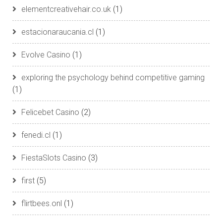
elementcreativehair.co.uk
(1)
estacionaraucania.cl
(1)
Evolve Casino
(1)
exploring the psychology behind competitive gaming
(1)
Felicebet Casino
(2)
fenedi.cl
(1)
FiestaSlots Casino
(3)
first
(5)
flirtbees.onl
(1)