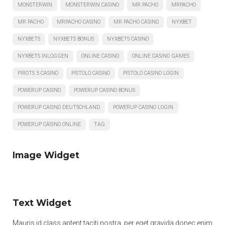
MONSTERWIN
MONSTERWIN CASINO
MR.PACHO
MRPACHO
MR PACHO
MRPACHO CASINO
MR PACHO CASINO
NYXBET
NYXBETS
NYXBETS BONUS
NYXBETS CASINO
NYXBETS INLOGGEN
ONLINE CASINO
ONLINE CASINO GAMES
PIROTS 5 CASINO
PISTOLO CASINO
PISTOLO CASINO LOGIN
POWERUP CASINO
POWERUP CASINO BONUS
POWERUP CASINO DEUTSCHLAND
POWERUP CASINO LOGIN
POWERUP CASINO ONLINE
TAG
Image Widget
Text Widget
Mauris id class aptent taciti nostra, per eget gravida donec enim