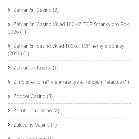
Zahraniční Casino
(2)
Zahraniční Casino Vklad 100 Kč: TOP Stránky pro Rok
2026
(1)
Zahraniční casino vklad 100kc: TOP herny a bonusy
(2026)
(1)
Zahranicni Kasina
(1)
Zimpler ei toimi? Vianmääritys & Rahojen Palautus
(1)
Zoccer Casino
(8)
Zombillion Casino
(3)
Zuluspins Casino
(1)