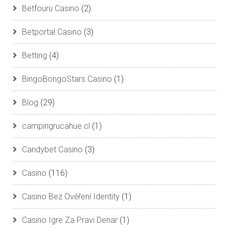
Betfouru Casino
(2)
Betportal Casino
(3)
Betting
(4)
BingoBongoStars Casino
(1)
Blog
(29)
campingrucahue.cl
(1)
Candybet Casino
(3)
Casino
(116)
Casino Bez Ověření Identity
(1)
Casino Igre Za Pravi Denar
(1)