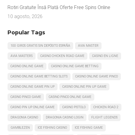
Rotiri Gratuite Însă Plată Oferte Free Spins Online
10 agosto, 2026
Popular Tags
100 GIROS GRATIS SIN DEPÓSITO ESPAÑA
AVIA MASTER
AVIA MASTERS
CASINO CHICKEN ROAD GAME
CASINO EN LIGNE
CASINO ONLINE GAME
CASINO ONLINE GAME BETTING
CASINO ONLINE GAME BETTING SLOTS
CASINO ONLINE GAME PINCO
CASINO ONLINE GAME PIN UP
CASINO ONLINE PIN UP GAME
CASINO PINCO GAME
CASINO PINCO ONLINE GAME
CASINO PIN UP ONLINE GAME
CASINO PISTOLO
CHICKEN ROAD 2
DRAGONIA CASINO
DRAGONIA CASINO LOGIN
FLIGHT LEGENDS
GAMBLEZEN
ICE FISHING CASINO
ICE FISHING GAME