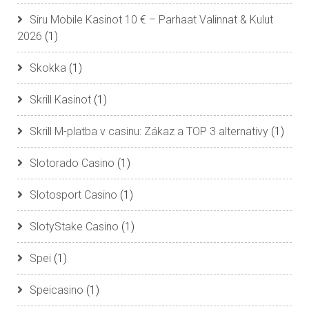
Siru Mobile Kasinot 10 € – Parhaat Valinnat & Kulut
2026
(1)
Skokka
(1)
Skrill Kasinot
(1)
Skrill M-platba v casinu: Zákaz a TOP 3 alternativy
(1)
Slotorado Casino
(1)
Slotosport Casino
(1)
SlotyStake Casino
(1)
Spei
(1)
Speicasino
(1)