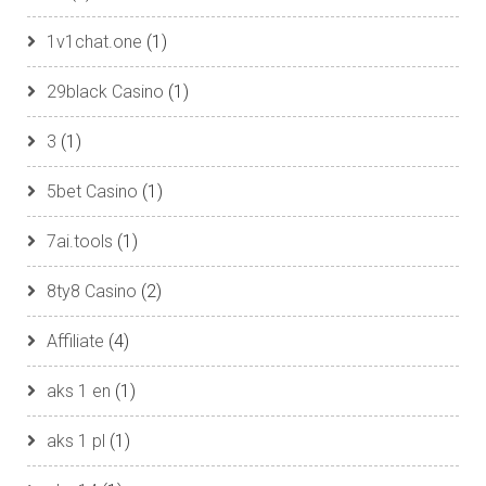
1v1chat.one
(1)
29black Casino
(1)
3
(1)
5bet Casino
(1)
7ai.tools
(1)
8ty8 Casino
(2)
Affiliate
(4)
aks 1 en
(1)
aks 1 pl
(1)