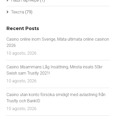
Наші Партнери
(1)
Текста
(79)
Recent Posts
Casino online inom Sverige, Mäta ultimata online casinon
2026
10 agosto, 2026
Casino tillsammans Låg Insättning, Minsta insats 50kr
Swish sam Trustly 2021!
10 agosto, 2026
Casino utan konto försöka smidigt med avlastning från
Trustly och BankID
10 agosto, 2026