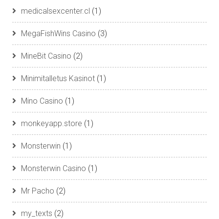
medicalsexcenter.cl
(1)
MegaFishWins Casino
(3)
MineBit Casino
(2)
Minimitalletus Kasinot
(1)
Mino Casino
(1)
monkeyapp.store
(1)
Monsterwin
(1)
Monsterwin Casino
(1)
Mr Pacho
(2)
my_texts
(2)