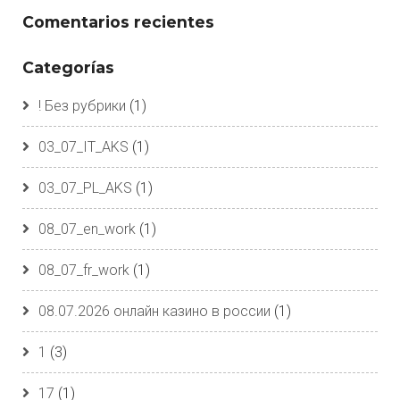
Comentarios recientes
Categorías
! Без рубрики
(1)
03_07_IT_AKS
(1)
03_07_PL_AKS
(1)
08_07_en_work
(1)
08_07_fr_work
(1)
08.07.2026 онлайн казино в россии
(1)
1
(3)
17
(1)