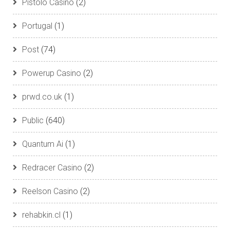
Pistolo Casino
(2)
Portugal
(1)
Post
(74)
Powerup Casino
(2)
prwd.co.uk
(1)
Public
(640)
Quantum Ai
(1)
Redracer Casino
(2)
Reelson Casino
(2)
rehabkin.cl
(1)