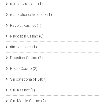
reloncaviradio.cl
(1)
restorationcake.co.uk
(1)
Revolut Kasinot
(1)
Ringospin Casino
(6)
ritmolatino.cl
(1)
Roostino Casino
(7)
Roulo Casino
(2)
Sin categoría
(41,407)
Siru Kasinot
(1)
Siru Mobile Casino
(2)