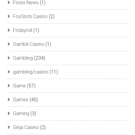
Forex News
(1)
FoxSlots Casino
(2)
Fridayroll
(1)
Gamblii Casino
(1)
Gambling
(234)
gambling/casino
(11)
Game
(57)
Games
(40)
Gaming
(3)
Ginja Casino
(2)