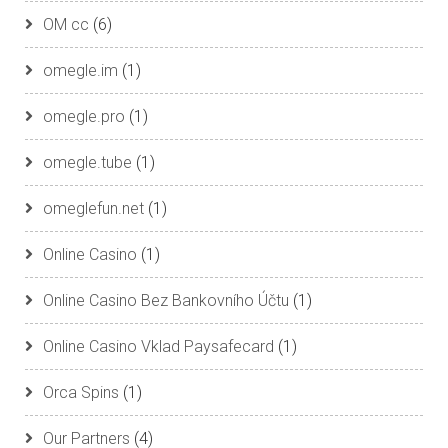
OM cc
(6)
omegle.im
(1)
omegle.pro
(1)
omegle.tube
(1)
omeglefun.net
(1)
Online Casino
(1)
Online Casino Bez Bankovního Účtu
(1)
Online Casino Vklad Paysafecard
(1)
Orca Spins
(1)
Our Partners
(4)