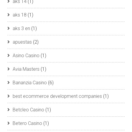
aks 14
(1)
aks 18
(1)
aks 3 en
(1)
apuestas
(2)
Asino Casino
(1)
Avia Masters
(1)
Bananzia Casino
(6)
best ecommerce development companies
(1)
Betcleo Casino
(1)
Betero Casino
(1)