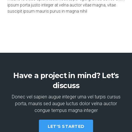
ipsum porta justo integer at velna auctor vitae magna, vitae
suscipit ipsum mauris purus in magna nihil
Have a project in mind? Let's
discuss
Donec vel sapien augue integer urna vel turpis cursus
porta, mauris sed augue luctus dolor velna auctor
congue tempus magna integer
LET'S STARTED