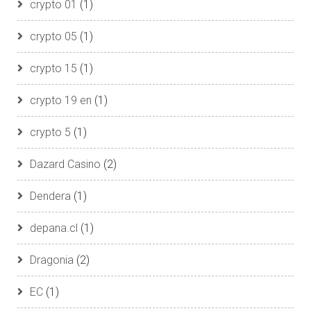
crypto 01
(1)
crypto 05
(1)
crypto 15
(1)
crypto 19 en
(1)
crypto 5
(1)
Dazard Casino
(2)
Dendera
(1)
depana.cl
(1)
Dragonia
(2)
EC
(1)